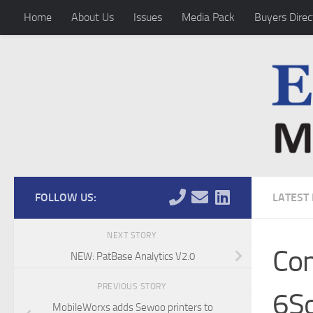
Home
About Us
Issues
Media Pack
Buyers Direc
Skip to content
FOLLOW US:
LATEST
NEXT STORY
Com
NEW: PatBase Analytics V2.0
PREVIOUS STORY
6S
MobileWorxs adds Sewoo printers to