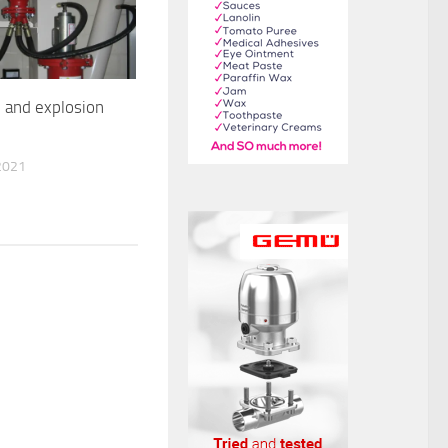
e and explosion
2021