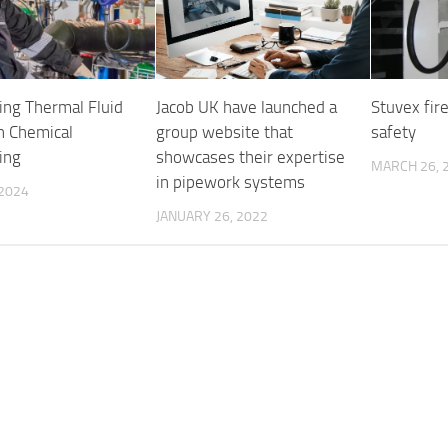
sing Thermal Fluid
Jacob UK have launched a
Stuvex fir
In Chemical
group website that
safety
ing
showcases their expertise
MARCH 26, 
in pipework systems
 2024
JANUARY 26, 2022