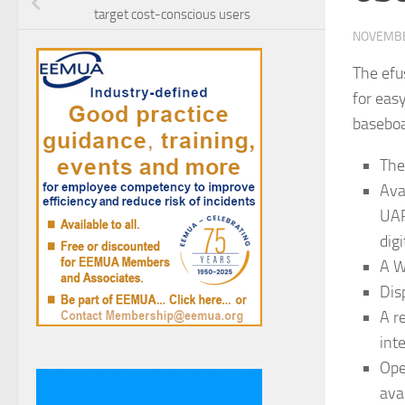
target cost-conscious users
NOVEMBE
The efu
for eas
basebo
The
Ava
UAR
dig
A W
Dis
A r
int
Ope
avai