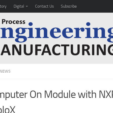
tory
Digital
Contact Us
Subscribe
 NEWS
puter On Module with NX
oloX