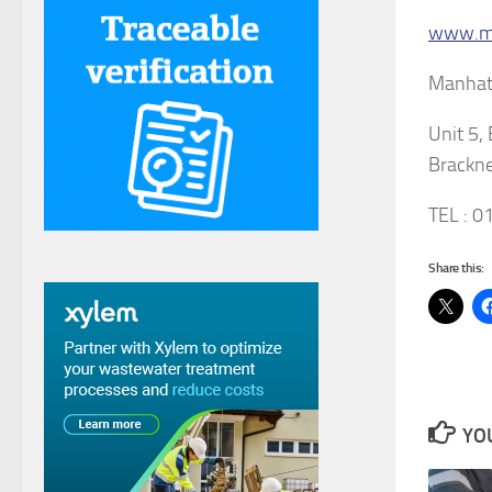
www.ma
Manhatt
Unit 5,
Brackne
TEL : 
Share this:
YOU