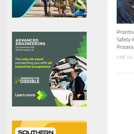
Prioriti
Safety 
Process
JUNE 13,