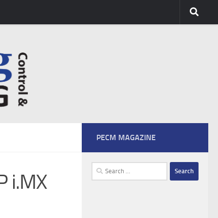
PECM MAGAZINE
Search
P i.MX
for: