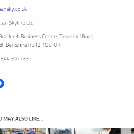
nsky.co.uk
an Skyline Ltd.
 Bracknell Business Centre, Downmill Road,
ll, Berkshire RG12 1QS, UK
01344 307733
 MAY ALSO LIKE...