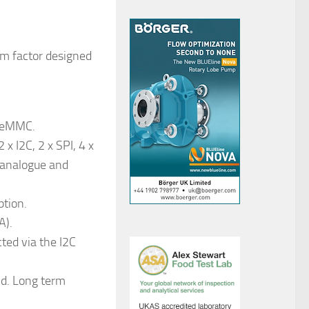
rm factor designed
B eMMC.
 x I2C, 2 x SPI, 4 x
 analogue and
ption.
A).
cted via the I2C
d. Long term