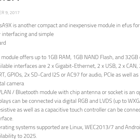
R 9, 2017
sA9X is another compact and inexpensive module in efus fo
y interfacing and simple
ard
 module offers up to 1GB RAM, 1GB NAND Flash, and 32G
ilable interfaces are 2 x Gigabit-Ethernet, 2 x USB, 2 x CAN, 2
T, GPIOs, 2x SD-Card I2S or AC97 for audio, PCIe as well as
ital camera
LAN / Bluetooth module with chip antenna or socket is an o
plays can be connected via digital RGB and LVDS (up to WXG
esistive as well as a capacitive touch controller can be conne
erface.
rating systems supported are Linux, WEC2013/7 and Androi
lability to 2025.