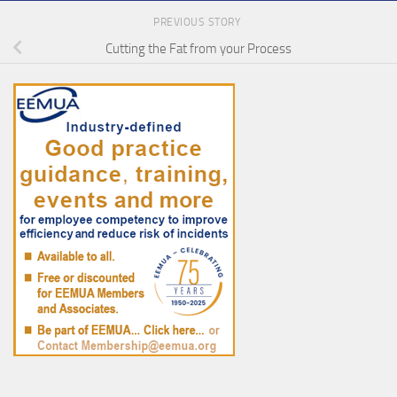
PREVIOUS STORY
Cutting the Fat from your Process