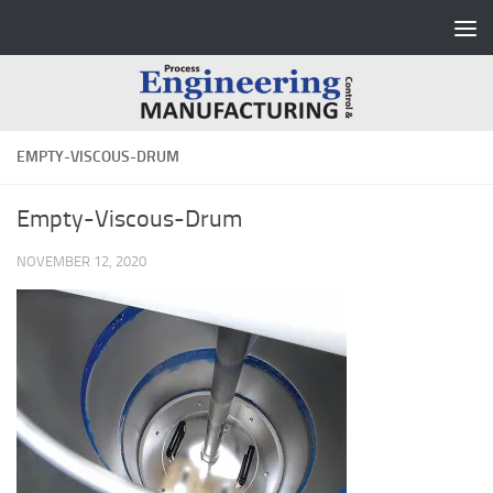
Skip to content
EMPTY-VISCOUS-DRUM
Empty-Viscous-Drum
NOVEMBER 12, 2020