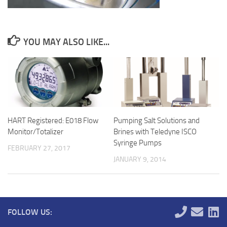
YOU MAY ALSO LIKE...
HART Registered: E018 Flow
Pumping Salt Solutions and
Monitor/Totalizer
Brines with Teledyne ISCO
Syringe Pumps
FEBRUARY 27, 2017
JANUARY 9, 2014
FOLLOW US: