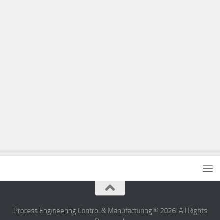
Process Engineering Control & Manufacturing © 2026. All Rights