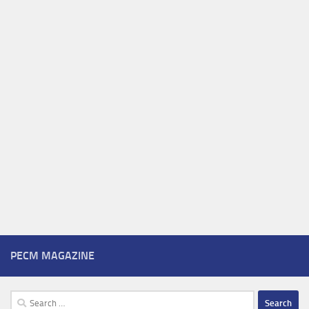
PECM MAGAZINE
Search