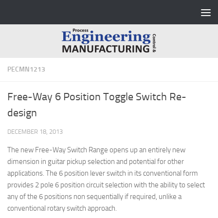
Skip to content
PECMN1213
Free-Way 6 Position Toggle Switch Re-
design
DECEMBER 18, 2013
The new Free-Way Switch Range opens up an entirely new
dimension in guitar pickup selection and potential for other
applications. The 6 position lever switch in its conventional form
provides 2 pole 6 position circuit selection with the ability to select
any of the 6 positions non sequentially if required, unlike a
conventional rotary switch approach.