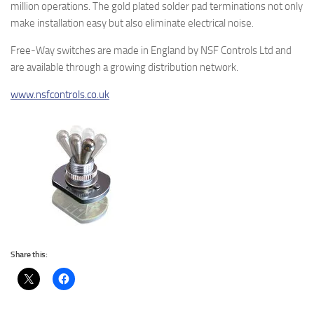
million operations. The gold plated solder pad terminations not only
make installation easy but also eliminate electrical noise.
Free-Way switches are made in England by NSF Controls Ltd and
are available through a growing distribution network.
www.nsfcontrols.co.uk
Share this: