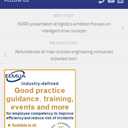
FOLLOW US:
NEXT STORY
NORD presentation at logistics exhibition focuses on
intelligent drive concepts
PREVIOUS STORY
Redundancies at major process engineering companies
expected soon.