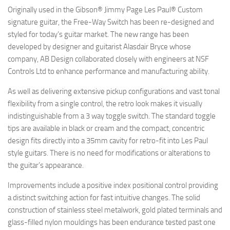
Originally used in the Gibson® Jimmy Page Les Paul® Custom
signature guitar, the Free-Way Switch has been re-designed and
styled for today’s guitar market. The new range has been
developed by designer and guitarist Alasdair Bryce whose
company, AB Design collaborated closely with engineers at NSF
Controls Ltd to enhance performance and manufacturing ability.
As well as delivering extensive pickup configurations and vast tonal
flexibility from a single control, the retro look makes it visually
indistinguishable from a 3 way toggle switch. The standard toggle
tips are available in black or cream and the compact, concentric
design fits directly into a 35mm cavity for retro-fit into Les Paul
style guitars. There is no need for modifications or alterations to
the guitar’s appearance.
Improvements include a positive index positional control providing
a distinct switching action for fast intuitive changes. The solid
construction of stainless steel metalwork, gold plated terminals and
glass-filled nylon mouldings has been endurance tested past one