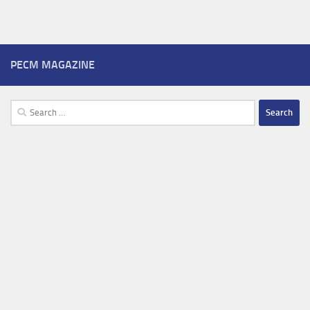
PECM MAGAZINE
Search
for: