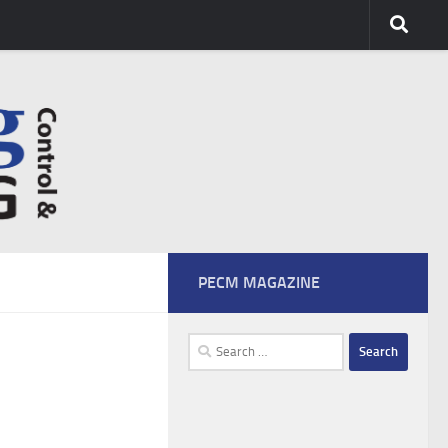
PECM MAGAZINE
Search
for: