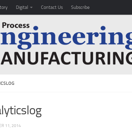
tory
Digital
Contact Us
Subscribe
ICSLOG
lyticslog
R 11, 2014