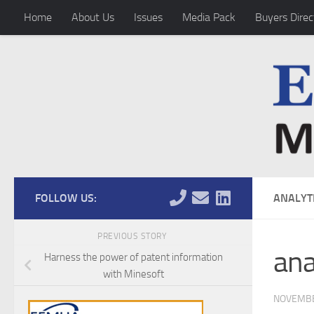
Home
About Us
Issues
Media Pack
Buyers Direc
Skip to content
FOLLOW US:
ANALYT
PREVIOUS STORY
ana
Harness the power of patent information
with Minesoft
NOVEMBE