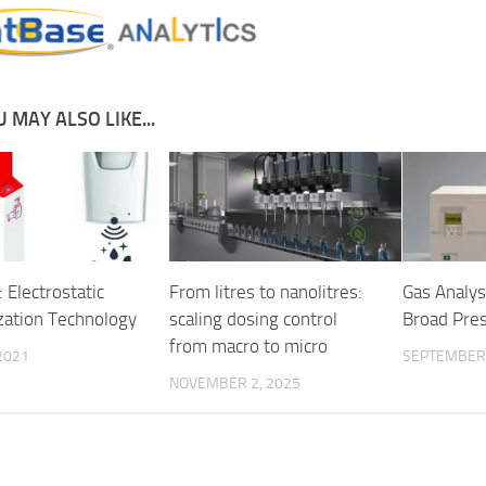
 MAY ALSO LIKE...
 Electrostatic
From litres to nanolitres:
Gas Analys
zation Technology
scaling dosing control
Broad Pre
from macro to micro
2021
SEPTEMBER 
NOVEMBER 2, 2025