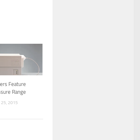
ers Feature
ssure Range
25, 2015