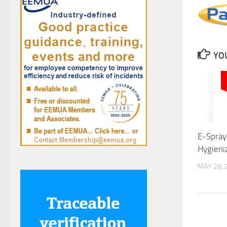
YOU
E-Spray:
Hygieni
MAY 28, 