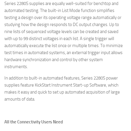
Series 2280S supplies are equally well-suited for benchtop and
automated testing. The built-in List Mode function simplifies
testing a design over its operating voltage range automatically or
studying how the design responds to DC output changes. Up to
nine lists of sequenced voltage levels can be created and saved
with up to 99 distinct voltages in each list. A single trigger will
automatically execute the list once or multiple times. To minimize
test times in automated systems, an external trigger input allows
hardware synchronization and control by other system
instruments.
In addition to built-in automated features, Series 2280S power
supplies feature KickStart Instrument Start-up Software, which
makes it easy and quick to set up automated acquisition of large
amounts of data.
All the Connectivity Users Need