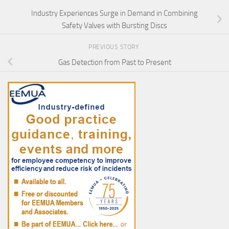
Industry Experiences Surge in Demand in Combining
Safety Valves with Bursting Discs
PREVIOUS STORY
Gas Detection from Past to Present