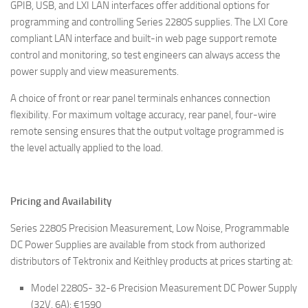
GPIB, USB, and LXI LAN interfaces offer additional options for
programming and controlling Series 2280S supplies. The LXI Core
compliant LAN interface and built-in web page support remote
control and monitoring, so test engineers can always access the
power supply and view measurements.
A choice of front or rear panel terminals enhances connection
flexibility. For maximum voltage accuracy, rear panel, four-wire
remote sensing ensures that the output voltage programmed is
the level actually applied to the load.
Pricing and Availability
Series 2280S Precision Measurement, Low Noise, Programmable
DC Power Supplies are available from stock from authorized
distributors of Tektronix and Keithley products at prices starting at:
Model 2280S- 32-6 Precision Measurement DC Power Supply
(32V, 6A): €1590