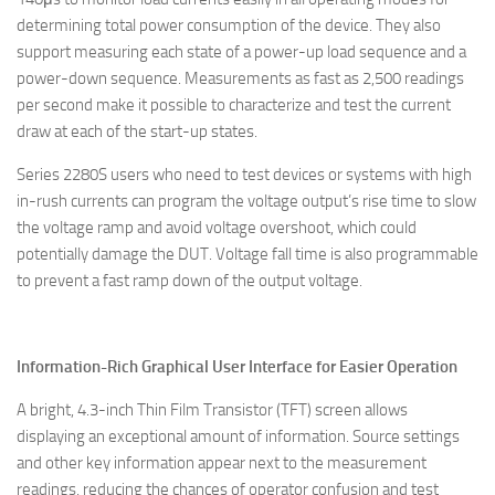
determining total power consumption of the device. They also
support measuring each state of a power-up load sequence and a
power-down sequence. Measurements as fast as 2,500 readings
per second make it possible to characterize and test the current
draw at each of the start-up states.
Series 2280S users who need to test devices or systems with high
in-rush currents can program the voltage output’s rise time to slow
the voltage ramp and avoid voltage overshoot, which could
potentially damage the DUT. Voltage fall time is also programmable
to prevent a fast ramp down of the output voltage.
Information-Rich Graphical User Interface for Easier Operation
A bright, 4.3-inch Thin Film Transistor (TFT) screen allows
displaying an exceptional amount of information. Source settings
and other key information appear next to the measurement
readings, reducing the chances of operator confusion and test