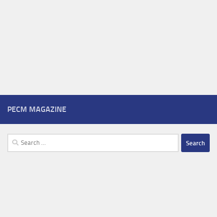
PECM MAGAZINE
Search
for: