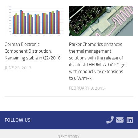
German Electronic
Parker Chomerics enhances
Component Distribution:
thermal management
Remaining stable in Q2/2016
solutions with the release of
its latest THERM-A-GAP™ gel
JUNE 23, 2017
with conductivity extensions
to 6 W/m-k
FEBRUARY 9, 2015
FOLLOW US:
NEXT STORY