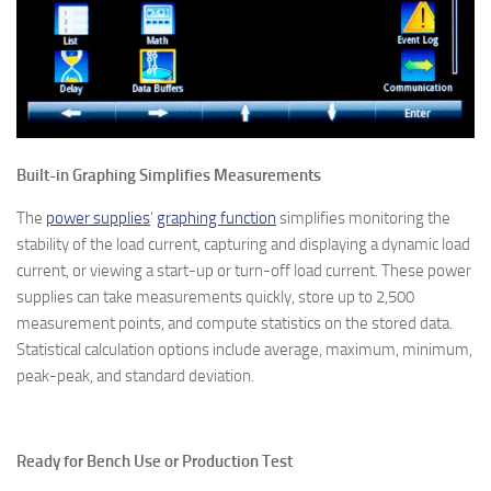
Built-in Graphing Simplifies Measurements
The
power supplies
’
graphing function
simplifies monitoring the
stability of the load current, capturing and displaying a dynamic load
current, or viewing a start-up or turn-off load current. These power
supplies can take measurements quickly, store up to 2,500
measurement points, and compute statistics on the stored data.
Statistical calculation options include average, maximum, minimum,
peak-peak, and standard deviation.
Ready for Bench Use or Production Test