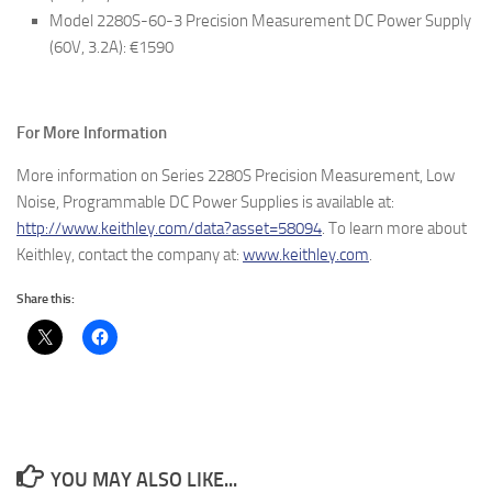
Model 2280S-60-3 Precision Measurement DC Power Supply
(60V, 3.2A): €1590
For More Information
More information on Series 2280S Precision Measurement, Low
Noise, Programmable DC Power Supplies is available at:
http://www.keithley.com/data?asset=58094
. To learn more about
Keithley, contact the company at:
www.keithley.com
.
Share this:
YOU MAY ALSO LIKE...