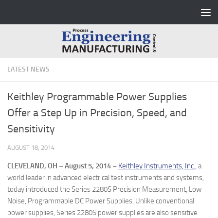
Skip to content
LATEST NEWS
Keithley Programmable Power Supplies
Offer a Step Up in Precision, Speed, and
Sensitivity
AUGUST 18, 2014
CLEVELAND, OH – August 5, 2014 –
Keithley Instruments, Inc.,
a
world leader in advanced electrical test instruments and systems,
today introduced the Series 2280S Precision Measurement, Low
Noise, Programmable DC Power Supplies. Unlike conventional
power supplies, Series 2280S power supplies are also sensitive