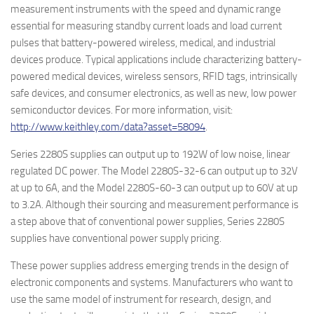
measurement instruments with the speed and dynamic range
essential for measuring standby current loads and load current
pulses that battery-powered wireless, medical, and industrial
devices produce.
Typical applications include characterizing battery-
powered medical devices, wireless sensors, RFID tags, intrinsically
safe devices, and consumer electronics, as well as new, low power
semiconductor devices. For more information, visit:
http://www.keithley.com/data?asset=58094
.
Series 2280S supplies can output up to 192W of low noise, linear
regulated DC power. The Model 2280S-32-6 can output up to 32V
at up to 6A, and the Model 2280S-60-3 can output up to 60V at up
to 3.2A. Although their sourcing and measurement performance is
a step above that of conventional power supplies, Series 2280S
supplies have conventional power supply pricing.
These power supplies address emerging trends in the design of
electronic components and systems. Manufacturers who want to
use the same model of instrument for research, design, and