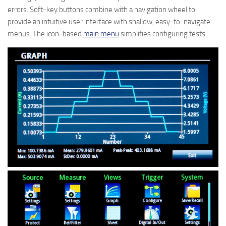
errors. Soft-key buttons combine with a navigation wheel to
provide an intuitive user interface with shallow, easy-to-navigate
menus. The icon-based
main menu
simplifies configuring tests.