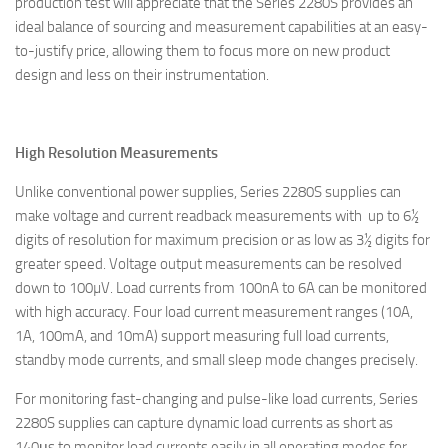
production test will appreciate that the Series 2280S provides an
ideal balance of sourcing and measurement capabilities at an easy-
to-justify price, allowing them to focus more on new product
design and less on their instrumentation.
High Resolution Measurements
Unlike conventional power supplies, Series 2280S supplies can
make voltage and current readback measurements with up to 6½
digits of resolution for maximum precision or as low as 3½ digits for
greater speed. Voltage output measurements can be resolved
down to 100µV. Load currents from 100nA to 6A can be monitored
with high accuracy. Four load current measurement ranges (10A,
1A, 100mA, and 10mA) support measuring full load currents,
standby mode currents, and small sleep mode changes precisely.
For monitoring fast-changing and pulse-like load currents, Series
2280S supplies can capture dynamic load currents as short as
140μs to monitor load currents easily in all operating modes for