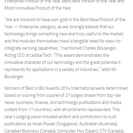
Enterprise Product of the Year, Best New Version of the Year and
Most Innovative Product of the Year.
“We are honored to have won gold in the Best New Product of the
Year — Enterprise category, as we strongly believe that our
technology brings something new and truly useful to the market,
and the modules themselves meet a tangible need for easy-to-
integrate sensing capabilities,” mentioned Charles Boulanger,
Acting CEO at LeddarTech. “This award demonstrates the
innovative character of our technology and the great potential it
represents for applications in a variety of industries,” adds Mr.
Boulanger.
Winners of Best in Biz Awards 2014 International were determined
based on scoring from a panel of 27 judges drawn from top-tier
news, business, finance, and technology publications and media
outlets from 17 countries, with all continents represented. This
year’s judging panel included writers and contributors to such
publications as Asian Power (Singapore), Australian (Australia),
Canadian Business (Canada), Computer Hoy (Spain), CTV (Canada),