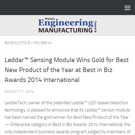
Skip to content
NEWSLETTER
/
PECM814
Leddar™ Sensing Module Wins Gold for Best
New Product of the Year at Best in Biz
Awards 2014 International
AUGUST 11, 2014
LeddarTech, owner of the patented Leddar™ LED-based detection
technology, is pleased to announce that its Leddar™ sensor module
has been named the gold winner for Best New Product of the Year
— Enterprise category in Best in Biz Awards 2014 International, the
only independent business awards program judged by members of