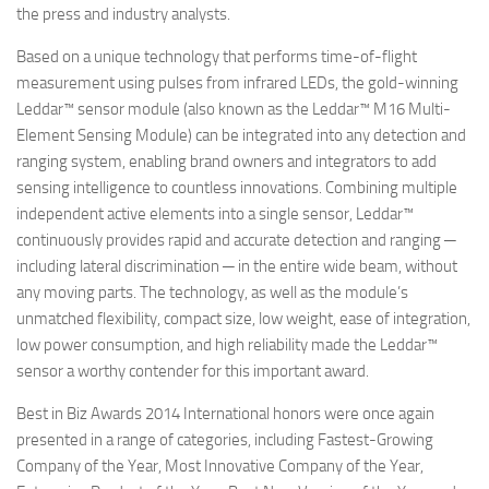
the press and industry analysts.
Based on a unique technology that performs time-of-flight
measurement using pulses from infrared LEDs, the gold-winning
Leddar™ sensor module (also known as the Leddar™ M16 Multi-
Element Sensing Module) can be integrated into any detection and
ranging system, enabling brand owners and integrators to add
sensing intelligence to countless innovations. Combining multiple
independent active elements into a single sensor, Leddar™
continuously provides rapid and accurate detection and ranging ─
including lateral discrimination ─ in the entire wide beam, without
any moving parts. The technology, as well as the module’s
unmatched flexibility, compact size, low weight, ease of integration,
low power consumption, and high reliability made the Leddar™
sensor a worthy contender for this important award.
Best in Biz Awards 2014 International honors were once again
presented in a range of categories, including Fastest-Growing
Company of the Year, Most Innovative Company of the Year,