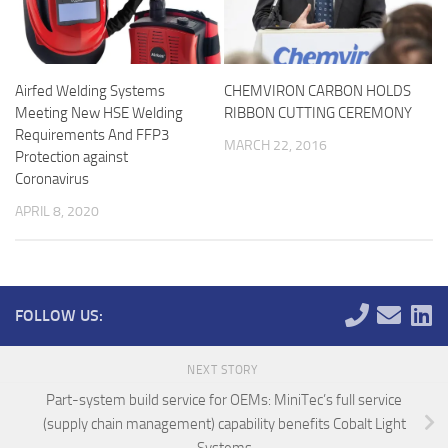
Airfed Welding Systems
CHEMVIRON CARBON HOLDS
Meeting New HSE Welding
RIBBON CUTTING CEREMONY
Requirements And FFP3
MARCH 22, 2016
Protection against
Coronavirus
APRIL 8, 2020
FOLLOW US:
NEXT STORY
Part-system build service for OEMs: MiniTec’s full service
(supply chain management) capability benefits Cobalt Light
Systems