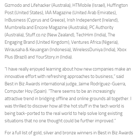
Gizmodo and Lifehacker (Australia), HTMobile (Israel), Huffington
Post (United States), IAA Magazine (United Arab Emirates),
InBusiness (Cyprus and Greece), Irish Independent (Ireland),
Mumbrella and Encore Magazine (Australia), PC Authority
(Australia), Stuff.co.nz (New Zealand), TechHim (India), The
Engaging Brand (United Kingdom), Ventures Africa (Nigeria),
Wirausaha & Keuangan (Indonesia), WirelessDuniya (India), Xbox
Plus (Brazil) and YourStory.in (India).
“I have really enjoyed learning about how new companies make an
innovative effort with refreshing approaches to business,” said
Best in Biz Awards international judge, Jaime Rodríguez-Guerra,
Computer Hoy (Spain). “There seems to be an increasingly
attractive trend in bridging offline and online grounds all together. I
was thrilled to discover how all the hot stuff in the tech world is
being back-ported to the real world to help solve long existing
situations that no one thought could be further improved.”
For a full list of gold, silver and bronze winners in Best in Biz Awards