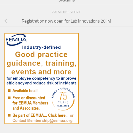
PREVIOUS STORY
Registration now open for Lab Innovations 2014!