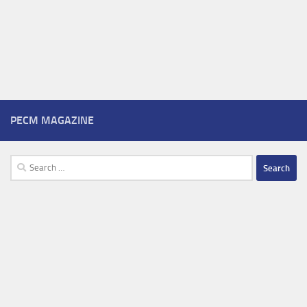
PECM MAGAZINE
Search
for: