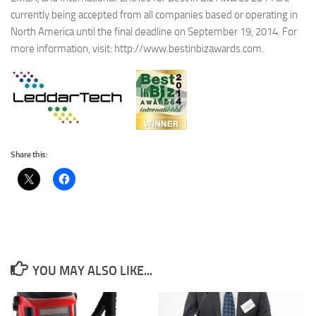
currently being accepted from all companies based or operating in
North America until the final deadline on September 19, 2014. For
more information, visit: http://www.bestinbizawards.com.
Share this:
YOU MAY ALSO LIKE...