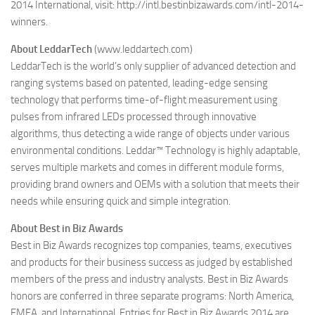
2014 International, visit: http://intl.bestinbizawards.com/intl-2014-
winners.
About LeddarTech
(www.leddartech.com)
LeddarTech is the world’s only supplier of advanced detection and
ranging systems based on patented, leading-edge sensing
technology that performs time-of-flight measurement using
pulses from infrared LEDs processed through innovative
algorithms, thus detecting a wide range of objects under various
environmental conditions. Leddar™ Technology is highly adaptable,
serves multiple markets and comes in different module forms,
providing brand owners and OEMs with a solution that meets their
needs while ensuring quick and simple integration.
About Best in Biz Awards
Best in Biz Awards recognizes top companies, teams, executives
and products for their business success as judged by established
members of the press and industry analysts. Best in Biz Awards
honors are conferred in three separate programs: North America,
EMEA, and International. Entries for Best in Biz Awards 2014 are