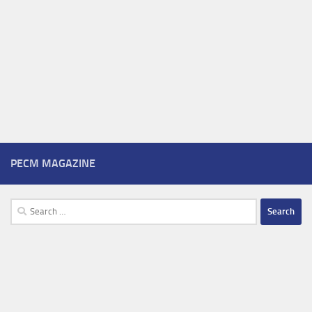
PECM MAGAZINE
Search
for: