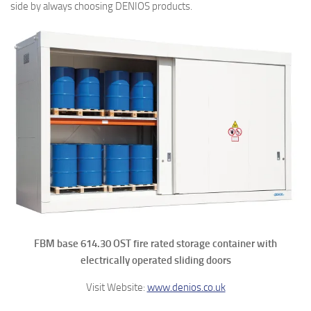
side by always choosing DENIOS products.
FBM base 614.30 OST fire rated storage container with
electrically operated sliding doors
Visit Website:
www.denios.co.uk