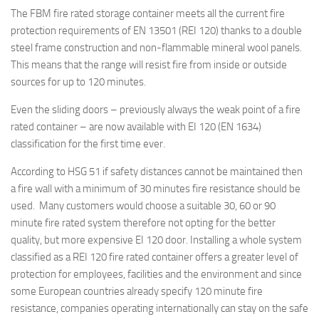
The FBM fire rated storage container meets all the current fire
protection requirements of EN 13501 (REI 120) thanks to a double
steel frame construction and non-flammable mineral wool panels.
This means that the range will resist fire from inside or outside
sources for up to 120 minutes.
Even the sliding doors – previously always the weak point of a fire
rated container – are now available with EI 120 (EN 1634)
classification for the first time ever.
According to HSG 51 if safety distances cannot be maintained then
a fire wall with a minimum of 30 minutes fire resistance should be
used. Many customers would choose a suitable 30, 60 or 90
minute fire rated system therefore not opting for the better
quality, but more expensive EI 120 door. Installing a whole system
classified as a REI 120 fire rated container offers a greater level of
protection for employees, facilities and the environment and since
some European countries already specify 120 minute fire
resistance, companies operating internationally can stay on the safe