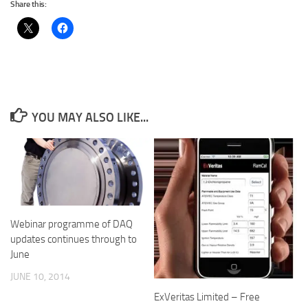
Share this:
YOU MAY ALSO LIKE...
Webinar programme of DAQ
updates continues through to
June
JUNE 10, 2014
ExVeritas Limited – Free