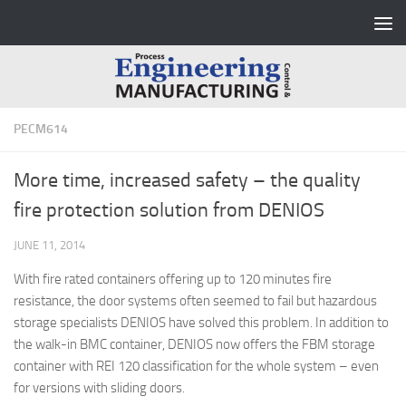
Skip to content
PECM614
More time, increased safety – the quality
fire protection solution from DENIOS
JUNE 11, 2014
With fire rated containers offering up to 120 minutes fire
resistance, the door systems often seemed to fail but hazardous
storage specialists DENIOS have solved this problem. In addition to
the walk-in BMC container, DENIOS now offers the FBM storage
container with REI 120 classification for the whole system – even
for versions with sliding doors.