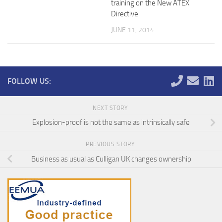
training on the New ATEX
Directive
JUNE 11, 2014
FOLLOW US:
NEXT STORY
Explosion-proof is not the same as intrinsically safe
PREVIOUS STORY
Business as usual as Culligan UK changes ownership