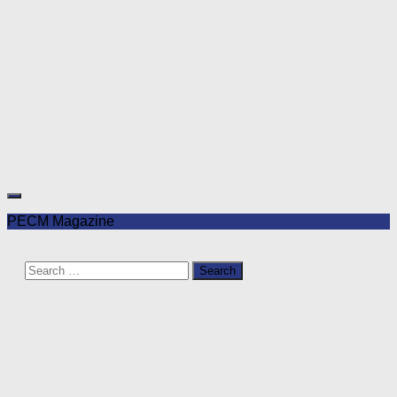
PECM Magazine
Search
for: