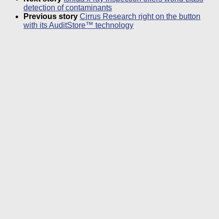
detection of contaminants
Previous story
Cirrus Research right on the button
with its AuditStore™ technology