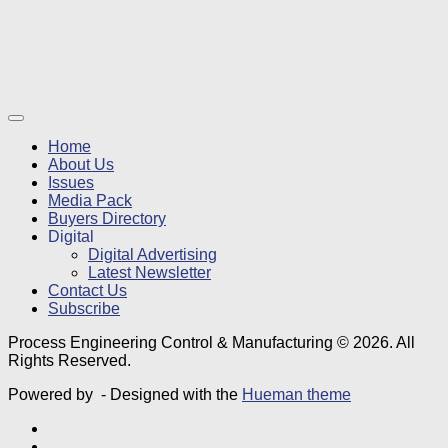
Home
About Us
Issues
Media Pack
Buyers Directory
Digital
Digital Advertising
Latest Newsletter
Contact Us
Subscribe
Process Engineering Control & Manufacturing © 2026. All
Rights Reserved.
Powered by
- Designed with the
Hueman theme