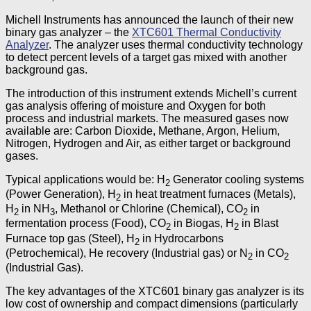
Michell Instruments has announced the launch of their new
binary gas analyzer – the
XTC601 Thermal Conductivity
Analyzer
. The analyzer uses thermal conductivity technology
to detect percent levels of a target gas mixed with another
background gas.
The introduction of this instrument extends Michell’s current
gas analysis offering of moisture and Oxygen for both
process and industrial markets. The measured gases now
available are: Carbon Dioxide, Methane, Argon, Helium,
Nitrogen, Hydrogen and Air, as either target or background
gases.
Typical applications would be: H
Generator cooling systems
2
(Power Generation), H
in heat treatment furnaces (Metals),
2
H
in NH
, Methanol or Chlorine (Chemical), CO
in
2
3
2
fermentation process (Food), CO
in Biogas, H
in Blast
2
2
Furnace top gas (Steel), H
in Hydrocarbons
2
(Petrochemical), He recovery (Industrial gas) or N
in CO
2
2
(Industrial Gas).
The key advantages of the XTC601 binary gas analyzer is its
low cost of ownership and compact dimensions (particularly