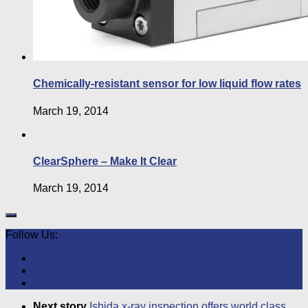
Chemically-resistant sensor for low liquid flow rates
March 19, 2014
ClearSphere – Make It Clear
March 19, 2014
Follow Us:
Next story
Ishida x-ray inspection offers world class