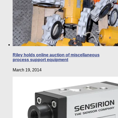
Riley holds online auction of miscellaneous
process support equipment
March 19, 2014