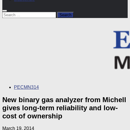
Search
for:
PECMN314
New binary gas analyzer from Michell
gives long-term reliability and low-
cost of ownership
March 19, 2014