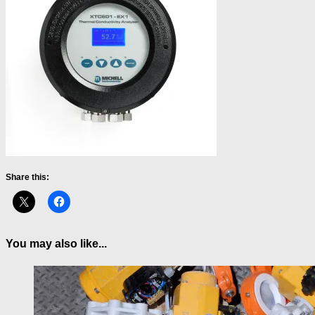
Share this:
You may also like...