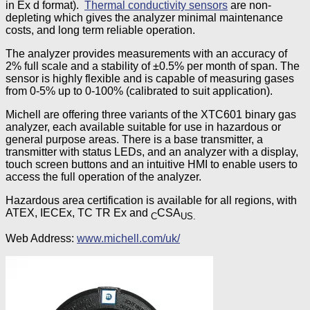
in Ex d format).
Thermal conductivity sensors
are non-
depleting which gives the analyzer minimal maintenance
costs, and long term reliable operation.
The analyzer provides measurements with an accuracy of
2% full scale and a stability of ±0.5% per month of span. The
sensor is highly flexible and is capable of measuring gases
from 0-5% up to 0-100% (calibrated to suit application).
Michell are offering three variants of the XTC601 binary gas
analyzer, each available suitable for use in hazardous or
general purpose areas. There is a base transmitter, a
transmitter with status LEDs, and an analyzer with a display,
touch screen buttons and an intuitive HMI to enable users to
access the full operation of the analyzer.
Hazardous area certification is available for all regions, with
ATEX, IECEx, TC TR Ex and
CSA
C
US.
Web Address:
www.michell.com/uk/