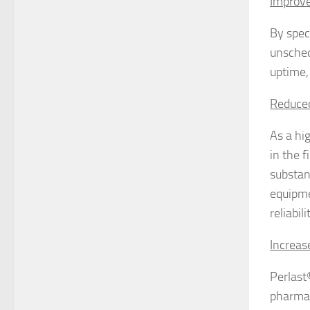
Improv
By speci
unsched
uptime,
Reduced
As a hi
in the 
substan
equipmen
reliabil
Increas
Perlast
pharmac