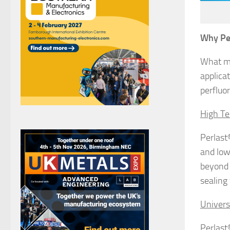
Why Pe
What ma
applicat
perfluo
High Te
Perlast
and low
beyond 
sealing 
Univers
Perlast