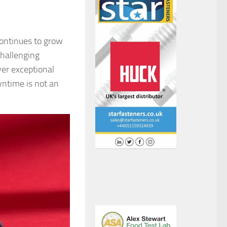
continues to grow
challenging
ver exceptional
wntime is not an