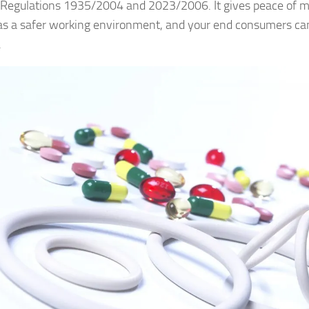
 Regulations 1935/2004 and 2023/2006. It gives peace of m
s a safer working environment, and your end consumers can
.