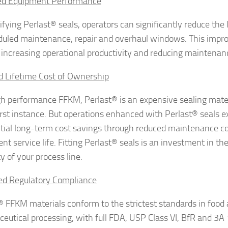
ed Equipment Performance
fying Perlast® seals, operators can significantly reduce the l
uled maintenance, repair and overhaul windows. This impro
 increasing operational productivity and reducing maintenan
 Lifetime Cost of Ownership
gh performance FFKM, Perlast® is an expensive sealing mate
first instance. But operations enhanced with Perlast® seals 
tial long-term cost savings through reduced maintenance c
t service life. Fitting Perlast® seals is an investment in the
ity of your process line.
ed Regulatory Compliance
® FFKM materials conform to the strictest standards in food
eutical processing, with full FDA, USP Class VI, BfR and 3A