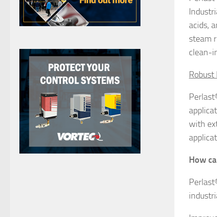
Industr
acids, 
steam r
clean-in
Robust 
Perlast
applica
with ext
applicat
How ca
Perlast
industri