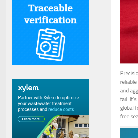
Precisi
reliabl
and agg
fail. I
global 
free sea