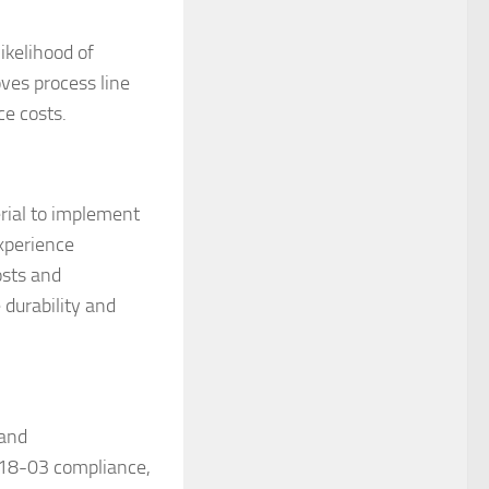
ikelihood of
ves process line
ce costs.
rial to implement
experience
osts and
 durability and
 and
 18-03 compliance,