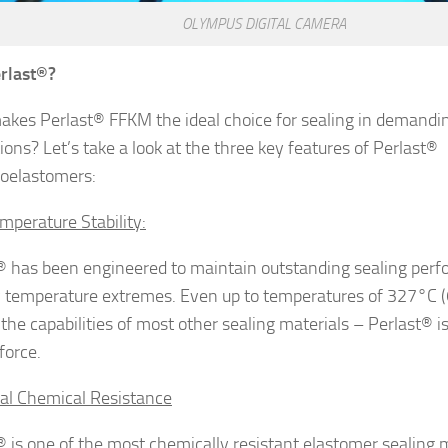
OLYMPUS DIGITAL CAMERA
rlast
®?
kes Perlast® FFKM the ideal choice for sealing in demandi
ions? Let’s take a look at the three key features of Perlast®
roelastomers:
mperature Stability:
® has been engineered to maintain outstanding sealing perf
 temperature extremes. Even up to temperatures of 327°C (
the capabilities of most other sealing materials – Perlast® is
force.
al Chemical Resistance
® is one of the most chemically resistant elastomer sealing m