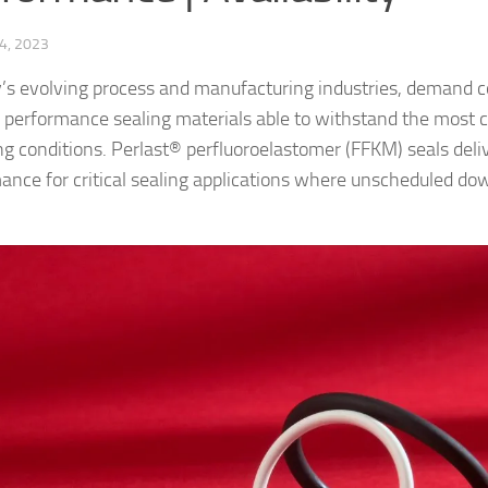
4, 2023
y’s evolving process and manufacturing industries, demand 
h performance sealing materials able to withstand the most 
ng conditions. Perlast® perfluoroelastomer (FFKM) seals deli
ance for critical sealing applications where unscheduled do