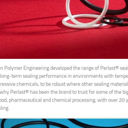
on Polymer Engineering developed the range of Perlast® seal
e long-term sealing performance in environments with temp
ressive chemicals, to be robust where other sealing material
t’s why Perlast® has been the brand to trust for some of the b
food, pharmaceutical and chemical processing, with over 20 y
ling.