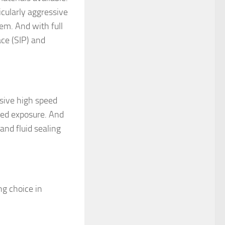
icularly aggressive
hem. And with full
ace (SIP) and
sive high speed
ged exposure. And
and fluid sealing
ng choice in