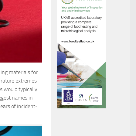
ing materials for
erature extremes
s would typically
iggest names in
ears of incident-