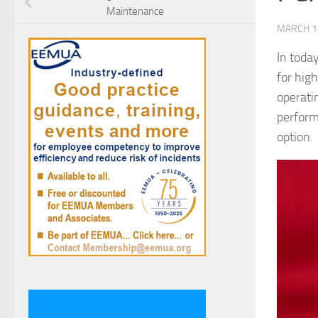
Maintenance
MARCH 1
In toda
for hig
operati
perform
option.