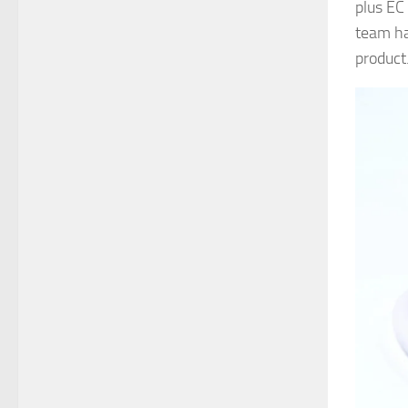
plus EC
team ha
product