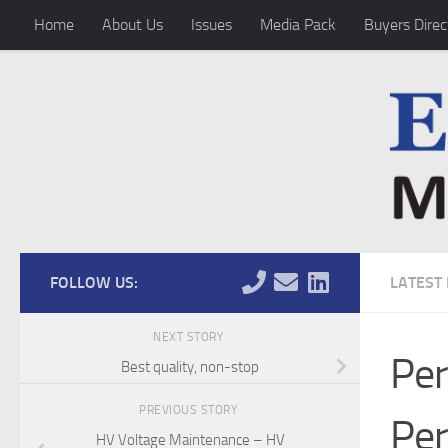
Home
About Us
Issues
Media Pack
Buyers Direc
Skip to content
FOLLOW US:
LATEST
NEXT STORY
Per
Best quality, non-stop
PREVIOUS STORY
Per
HV Voltage Maintenance – HV