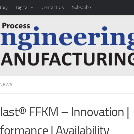
tory
Digital
Contact Us
Subscribe
 NEWS
last® FFKM – Innovation |
formance | Availability