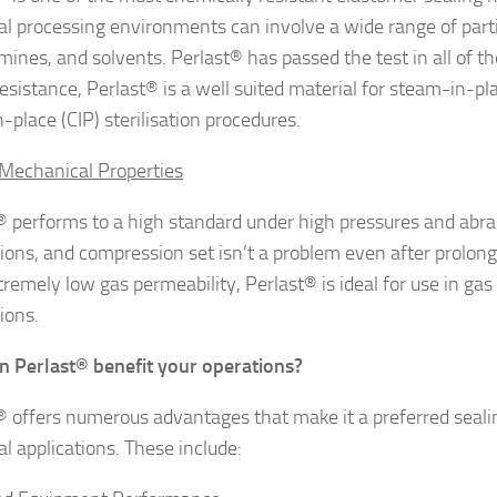
ial processing environments can involve a wide range of part
amines, and solvents. Perlast® has passed the test in all of t
esistance, Perlast® is a well suited material for steam-in-pl
-place (CIP) sterilisation procedures.
Mechanical Properties
® performs to a high standard under high pressures and abra
tions, and compression set isn’t a problem even after prolon
remely low gas permeability, Perlast® is ideal for use in gas 
ions.
n Perlast
® benefit your operations?
® offers numerous advantages that make it a preferred seali
al applications. These include: