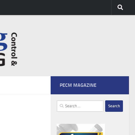
PECM MAGAZINE
Search
for: