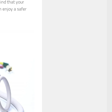
ind that your
 enjoy a safer