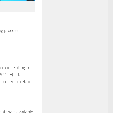
ng process
ormance at high
621°F) – far
 proven to retain
aterials available.