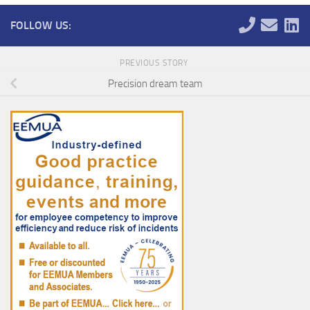
FOLLOW US:
PREVIOUS STORY
Precision dream team