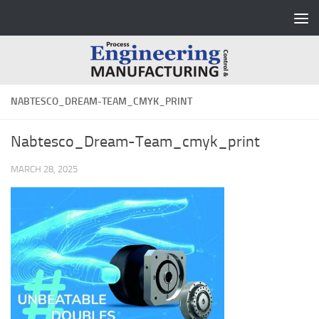
Skip to content
NABTESCO_DREAM-TEAM_CMYK_PRINT
Nabtesco_Dream-Team_cmyk_print
MARCH 28, 2025