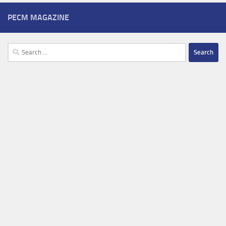
PECM MAGAZINE
Search
for: