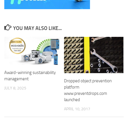
YOU MAY ALSO LIKE...
Award-winning sustainability
management
Dropped object prevention
platform
JULY 8, 2025
www.preventdrops.com
launched
APRIL 10, 2017