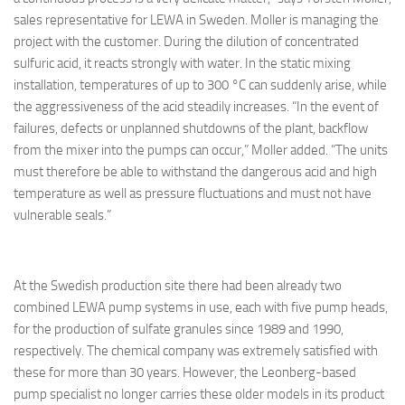
sales representative for LEWA in Sweden. Moller is managing the
project with the customer. During the dilution of concentrated
sulfuric acid, it reacts strongly with water. In the static mixing
installation, temperatures of up to 300 °C can suddenly arise, while
the aggressiveness of the acid steadily increases. “In the event of
failures, defects or unplanned shutdowns of the plant, backflow
from the mixer into the pumps can occur,” Moller added. “The units
must therefore be able to withstand the dangerous acid and high
temperature as well as pressure fluctuations and must not have
vulnerable seals.”
At the Swedish production site there had been already two
combined LEWA pump systems in use, each with five pump heads,
for the production of sulfate granules since 1989 and 1990,
respectively. The chemical company was extremely satisfied with
these for more than 30 years. However, the Leonberg-based
pump specialist no longer carries these older models in its product