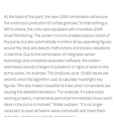
As the heart of the plant, the new LEWA combination will ensure
the continuous production of sulfate granules. So that nothing is
left to chance, the units were equipped with innovative LEWA
Smart Monitoring. The system not only enables precise control of
the pump, but also automatically monitors all key operating figures
around the clock and detects malfunctions and process deviations
in real time. Due to the combination of integrated sensor
technology and compatible evaluation software, the system
seamlessly records changes in pulsations or signs of wear on the
pump valves, for example. This produces up to 13,000 values per
second, which the algorithm uses to calculate meaningful key
figures. This also makes it possible to trace which components are
causing the detected deviations. “For example, if a valve stops
working properly, maintenance personnel immediately know which
valve in the pump is involved,” Moller explains. “It is no longer
necessary to open all twelve valves individually and check them
manually, which saves a lot of working time.”