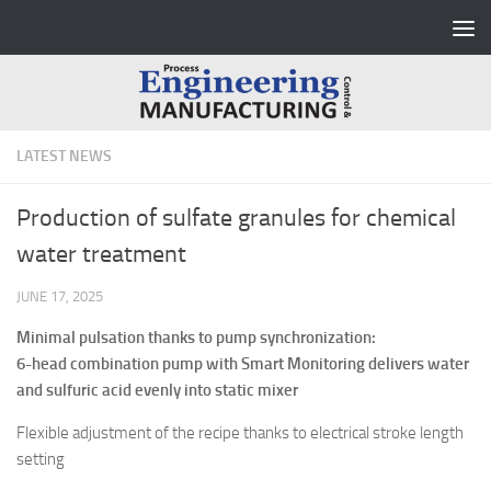
Skip to content
LATEST NEWS
Production of sulfate granules for chemical
water treatment
JUNE 17, 2025
Minimal pulsation thanks to pump synchronization:
6-head combination pump with Smart Monitoring delivers water
and sulfuric acid evenly into static mixer
Flexible adjustment of the recipe thanks to electrical stroke length
setting