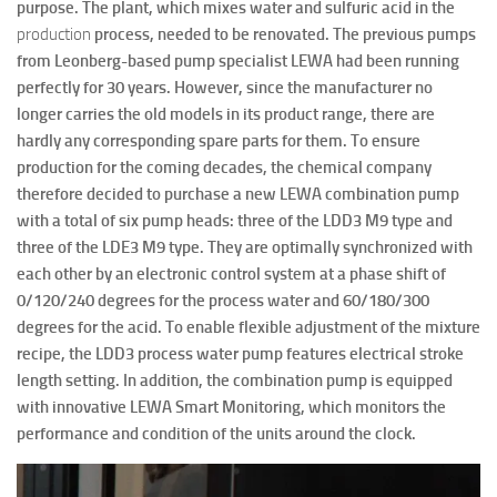
purpose. The plant, which mixes water and sulfuric acid in the
production
process, needed to be renovated. The previous pumps
from Leonberg-based pump specialist LEWA had been running
perfectly for 30 years. However, since the manufacturer no
longer carries the old models in its product range, there are
hardly any corresponding spare parts for them. To ensure
production for the coming decades, the chemical company
therefore decided to purchase a new LEWA combination pump
with a total of six pump heads: three of the LDD3 M9 type and
three of the LDE3 M9 type. They are optimally synchronized with
each other by an electronic control system at a phase shift of
0/120/240 degrees for the process water and 60/180/300
degrees for the acid. To enable flexible adjustment of the mixture
recipe, the LDD3 process water pump features electrical stroke
length setting. In addition, the combination pump is equipped
with innovative LEWA Smart Monitoring, which monitors the
performance and condition of the units around the clock.