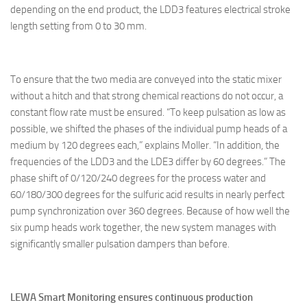
depending on the end product, the LDD3 features electrical stroke
length setting from 0 to 30 mm.
To ensure that the two media are conveyed into the static mixer
without a hitch and that strong chemical reactions do not occur, a
constant flow rate must be ensured. “To keep pulsation as low as
possible, we shifted the phases of the individual pump heads of a
medium by 120 degrees each,” explains Moller. “In addition, the
frequencies of the LDD3 and the LDE3 differ by 60 degrees.” The
phase shift of 0/120/240 degrees for the process water and
60/180/300 degrees for the sulfuric acid results in nearly perfect
pump synchronization over 360 degrees. Because of how well the
six pump heads work together, the new system manages with
significantly smaller pulsation dampers than before.
LEWA Smart Monitoring ensures continuous production