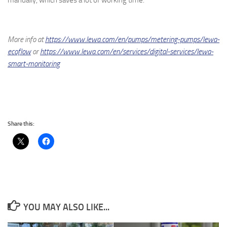
More info at
https://www.lewa.com/en/pumps/metering-pumps/lewa-
ecoflow
or
https://www.lewa.com/en/services/digital-services/lewa-
smart-monitoring
Share this:
YOU MAY ALSO LIKE...