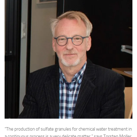
“The production of sulfate granules for chemical water treatment in
a continuous process is a very delicate matter,” says Torsten Moller,