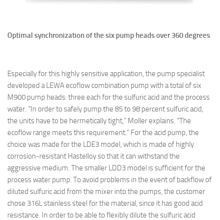
Optimal synchronization of the six pump heads over 360 degrees
Especially for this highly sensitive application, the pump specialist
developed a LEWA ecoflow combination pump with a total of six
M900 pump heads: three each for the sulfuric acid and the process
water. “In order to safely pump the 85 to 98 percent sulfuric acid,
the units have to be hermetically tight,” Moller explains. “The
ecoflow range meets this requirement.” For the acid pump, the
choice was made for the LDE3 model, which is made of highly
corrosion-resistant Hastelloy so that it can withstand the
aggressive medium. The smaller LDD3 model is sufficient for the
process water pump. To avoid problems in the event of backflow of
diluted sulfuric acid from the mixer into the pumps, the customer
chose 316L stainless steel for the material, since it has good acid
resistance. In order to be able to flexibly dilute the sulfuric acid