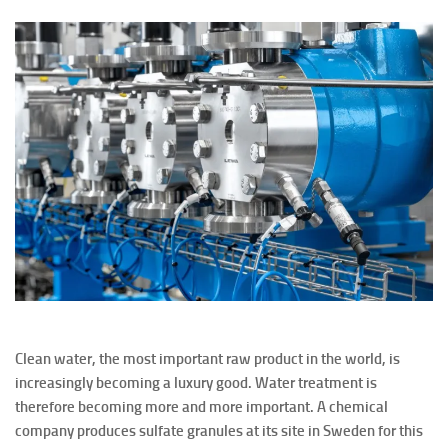
Clean water, the most important raw product in the world, is
increasingly becoming a luxury good. Water treatment is
therefore becoming more and more important. A chemical
company produces sulfate granules at its site in Sweden for this