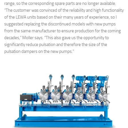
range, so the corresponding spare parts are no longer available.
“The customer was convinced of the reliability and high functionality
of the LEWA units based on their many years of experience, so I
suggested replacing the discontinued models with new pumps
from the same manufacturer to ensure production for the coming
decades,” Moller says. “This also gave us the opportunity to
significantly reduce pulsation and therefore the size of the
pulsation dampers on the new pumps.”