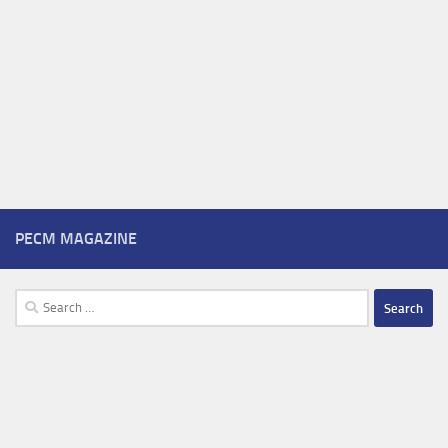
PECM MAGAZINE
Search
for: