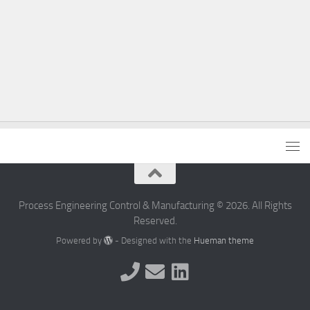
Process Engineering Control & Manufacturing © 2026. All Rights
Reserved.
Powered by
- Designed with the
Hueman theme