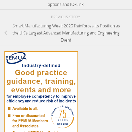
options and IO-Link.
PREVIOUS STORY
Smart Manufacturing Week 2025 Reinforces its Position as
the UK’s Largest Advanced Manufacturing and Engineering
Event