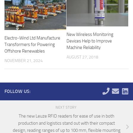
New Wireless Monitoring
Electro-Wind Ltd Manufacture
Devices Help to Improve
Transformers for Powering
Machine Reliability
Offshore Renewables
AUGUST 27, 2018
NOVEMBER 21, 2024
FOLLOW US:
NEXT STORY
The new Leuze RFID readers for ease of use in both
production and logistics stand out with their compact
design, reading ranges of up to 100 mm, flexible mounting