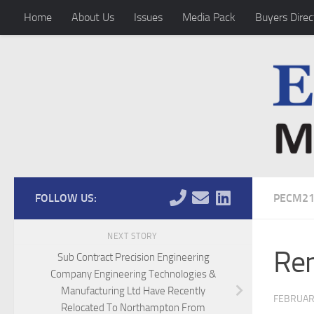
Home
About Us
Issues
Media Pack
Buyers Direc
Skip to content
FOLLOW US:
PECM2
NEXT STORY
Rem
Sub Contract Precision Engineering
Company Engineering Technologies &
Manufacturing Ltd Have Recently
FEBRUAR
Relocated To Northampton From