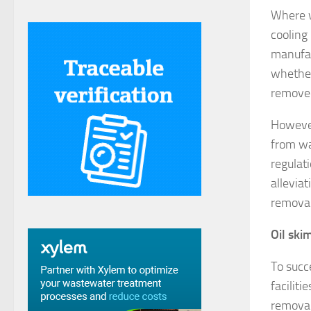
Where w
cooling
manufac
whether 
removed
However
from wa
regulat
alleviat
removal
Oil ski
To succ
faciliti
removal