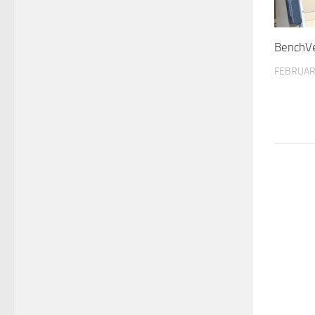
BenchV
FEBRUAR