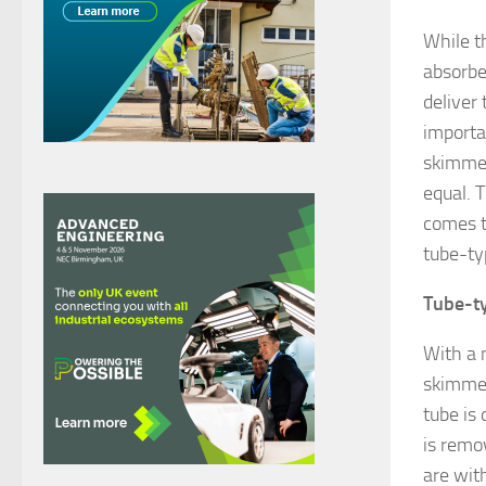
While t
absorbe
deliver
importa
skimmer
equal. 
comes to
tube-ty
Tube-ty
With a 
skimmers
tube is 
is remo
are wit