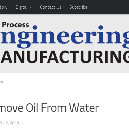
tory
Digital
Contact Us
Subscribe
16
ove Oil From Water
Y 12, 2016