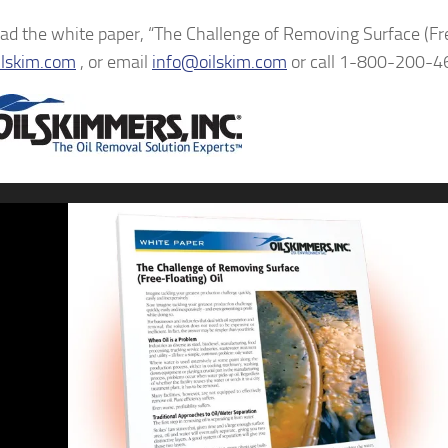
d the white paper, “The Challenge of Removing Surface (Free
lskim.com
, or email
info@oilskim.com
or call 1-800-200-4