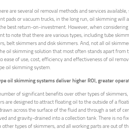
here are several oil removal methods and services available, 
nt pads or vacuum trucks, in the long run, oil skimming will
 the best return-on-investment. However, when considering o
nt to note that there are various types, including tube skim
s, belt skimmers and disk skimmers. And, not all oil skimme
The oil skimming solution that most often stands apart from 
 ease of use, cost, efficiency and effectiveness of oil remova
pe oil skimming system.
pe oil skimming systems deliver higher ROI, greater operat
number of significant benefits over other types of skimmers,
 are designed to attract floating oil to the outside of a float
drawn across the surface of the fluid and through a set of cer
ved and gravity-drained into a collection tank. There is no fi
h other types of skimmers, and all working parts are out of th