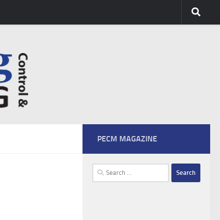
PECM MAGAZINE
Search
for: