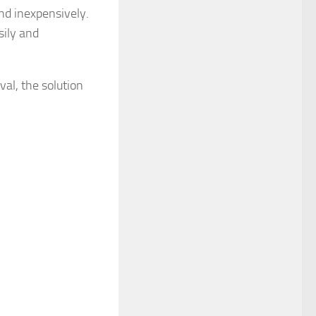
and inexpensively.
sily and
val, the solution