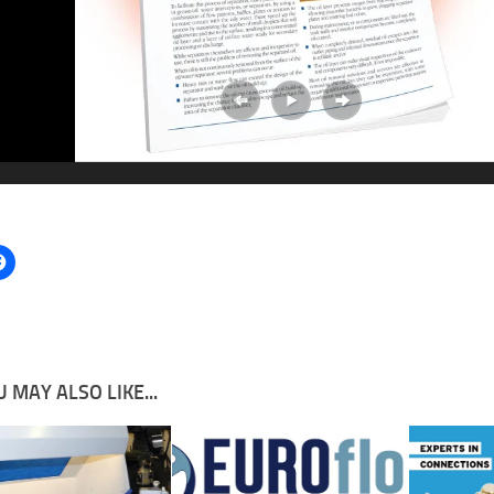
 MAY ALSO LIKE...