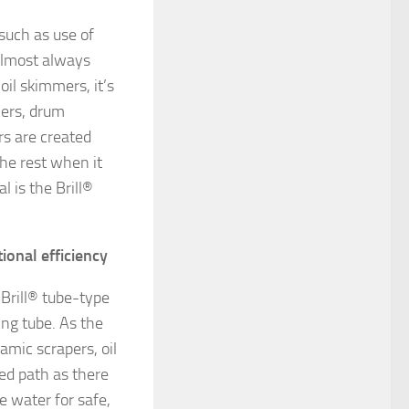
such as use of
 almost always
il skimmers, it’s
mers, drum
rs are created
the rest when it
l is the Brill®
ional efficiency
 Brill® tube-type
ing tube. As the
amic scrapers, oil
xed path as there
e water for safe,