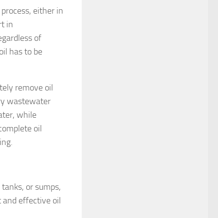
process, either in
t in
egardless of
oil has to be
tely remove oil
ary wastewater
ater, while
complete oil
ing.
, tanks, or sumps,
 and effective oil