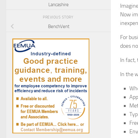
Lancashire
Imagine
Now ima
PREVIOUS STORY
inexpen
BenchVent
For bus
does no
In fact
In the 
Whe
App
Met
Typ
Fre
Env