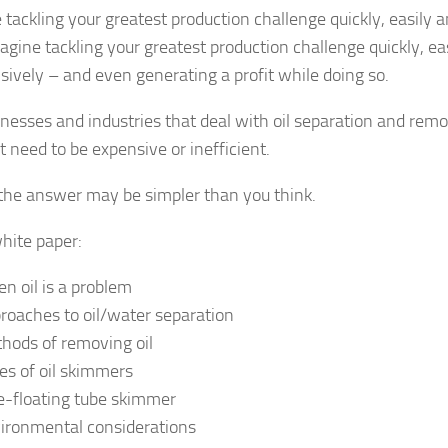
 tackling your greatest production challenge quickly, easily 
gine tackling your greatest production challenge quickly, ea
sively – and even generating a profit while doing so.
inesses and industries that deal with oil separation and remo
t need to be expensive or inefficient.
, the answer may be simpler than you think.
white paper:
n oil is a problem
roaches to oil/water separation
hods of removing oil
es of oil skimmers
e-floating tube skimmer
ironmental considerations