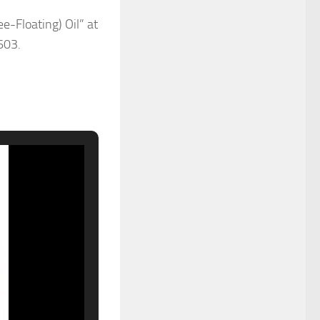
-Floating) Oil” at
603.