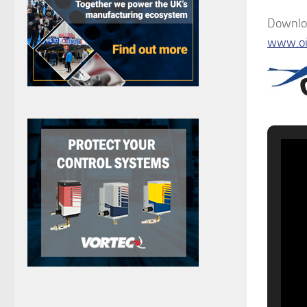
Downloa
www.oi