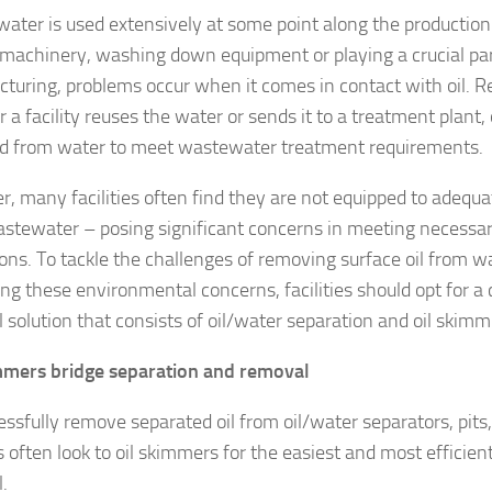
ater is used extensively at some point along the production 
 machinery, washing down equipment or playing a crucial par
turing, problems occur when it comes in contact with oil. R
a facility reuses the water or sends it to a treatment plant, 
 from water to meet wastewater treatment requirements.
, many facilities often find they are not equipped to adequa
stewater – posing significant concerns in meeting necess
ions. To tackle the challenges of removing surface oil from w
ing these environmental concerns, facilities should opt for a 
 solution that consists of oil/water separation and oil skimm
mmers bridge separation and removal
essfully remove separated oil from oil/water separators, pits
es often look to oil skimmers for the easiest and most efficient
.