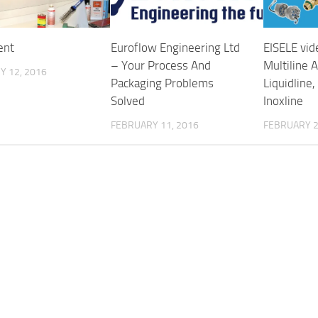
ent
Euroflow Engineering Ltd
EISELE vid
– Your Process And
Multiline 
Y 12, 2016
Packaging Problems
Liquidline,
Solved
Inoxline
FEBRUARY 11, 2016
FEBRUARY 2