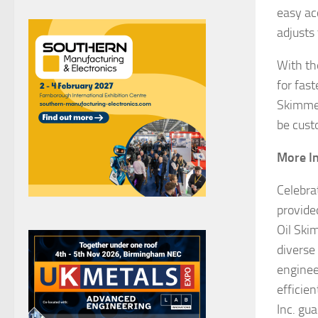
easy ac
adjusts 
With th
for fas
Skimmer
be custo
More In
Celebra
provide
Oil Skim
diverse
enginee
efficie
Inc. gu