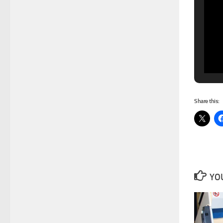
Share this:
YOU