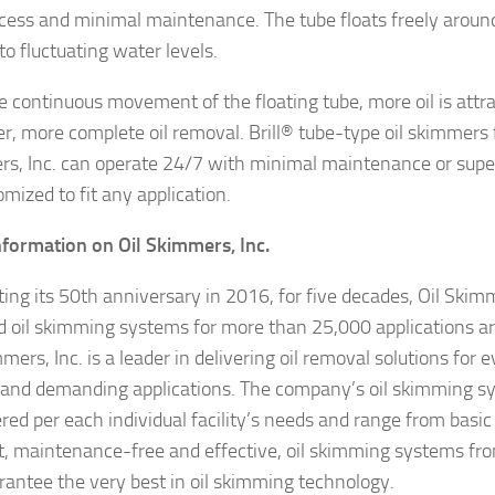
cess and minimal maintenance. The tube floats freely around
to fluctuating water levels.
e continuous movement of the floating tube, more oil is attra
ter, more complete oil removal. Brill® tube-type oil skimmers 
s, Inc. can operate 24/7 with minimal maintenance or supe
mized to fit any application.
formation on Oil Skimmers, Inc.
ting its 50th anniversary in 2016, for five decades, Oil Skimm
d oil skimming systems for more than 25,000 applications a
mers, Inc. is a leader in delivering oil removal solutions for
 and demanding applications. The company’s oil skimming s
red per each individual facility’s needs and range from basic
nt, maintenance-free and effective, oil skimming systems fr
arantee the very best in oil skimming technology.