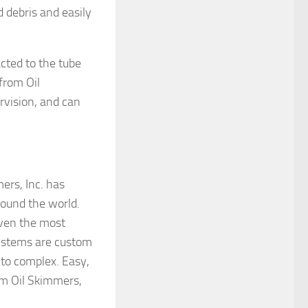
 debris and easily
cted to the tube
from Oil
rvision, and can
ers, Inc. has
round the world.
 even the most
ystems are custom
 to complex. Easy,
om Oil Skimmers,