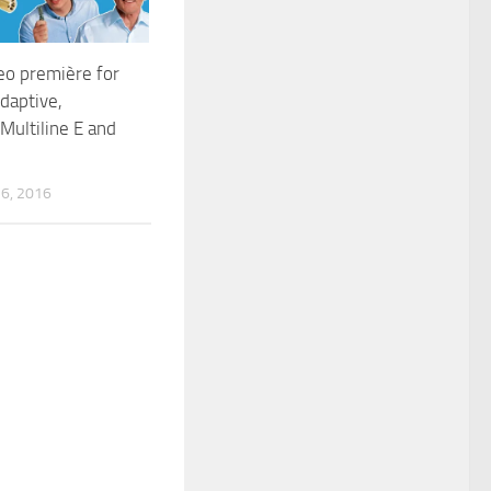
eo première for
Adaptive,
 Multiline E and
6, 2016