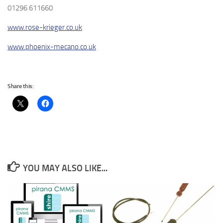
01296 611660
www.rose-krieger.co.uk
www.phoenix-mecano.co.uk
Share this:
YOU MAY ALSO LIKE...