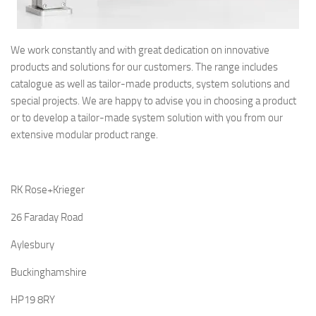
We work constantly and with great dedication on innovative
products and solutions for our customers. The range includes
catalogue as well as tailor-made products, system solutions and
special projects. We are happy to advise you in choosing a product
or to develop a tailor-made system solution with you from our
extensive modular product range.
RK Rose+Krieger
26 Faraday Road
Aylesbury
Buckinghamshire
HP19 8RY