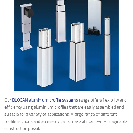
Our
BLOCAN aluminium profile systems
range offers flexibility and
efficiency using aluminium profiles that are easily assembled and
suitable for a variety of applications. A large range of different
profile sections and accessory parts make almost every imaginable
construction possible.