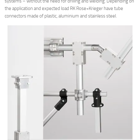
systems – without the need for drilling and welding. Depending on
the application and expected load RK Rose+Krieger have tube
connectors made of plastic, aluminium and stainless steel.