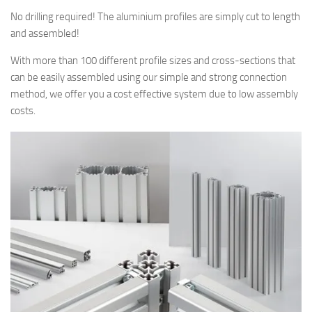
No drilling required! The aluminium profiles are simply cut to length
and assembled!
With more than 100 different profile sizes and cross-sections that
can be easily assembled using our simple and strong connection
method, we offer you a cost effective system due to low assembly
costs.