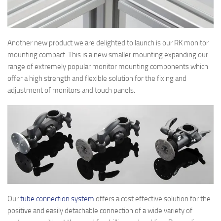
Another new product we are delighted to launch is our RK monitor
mounting compact. This is a new smaller mounting expanding our
range of extremely popular monitor mounting components which
offer a high strength and flexible solution for the fixing and
adjustment of monitors and touch panels.
Our
tube connection system
offers a cost effective solution for the
positive and easily detachable connection of a wide variety of