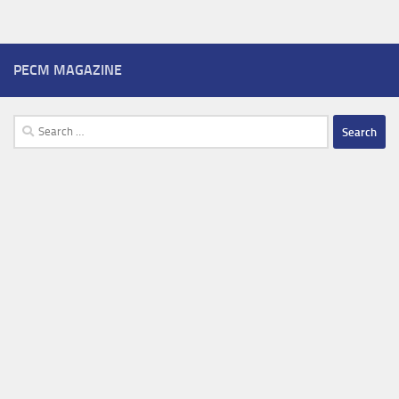
PECM MAGAZINE
Search
for: