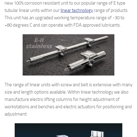
new 100% corrosion resistant unit to our popular range of E type
tubular linear units within our
linear technology
range of products.
This unit has an upgraded working temperature range of -30 to
+80 degrees C and can operate with FDA approved lubricants.
The range of linear units with screw and belt is extensive with many
size and length options available. Within linear technology we also
manufacture electric lifting columns for height adjustment of
workstations and benches and electric actuators for positioning and
adjustment.