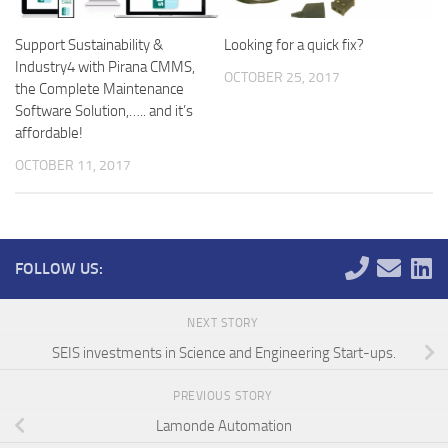
Support Sustainability &
Looking for a quick fix?
Industry4 with Pirana CMMS,
OCTOBER 25, 2017
the Complete Maintenance
Software Solution,….. and it’s
affordable!
OCTOBER 11, 2017
FOLLOW US:
NEXT STORY
SEIS investments in Science and Engineering Start-ups.
PREVIOUS STORY
Lamonde Automation