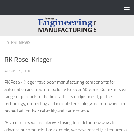
Skip to content
LATEST NEWS
RK Rose+Krieger
AUGUST 5, 2018
RK Rose+Krieger have been manufacturing components for
automation and machine building for over 40 years. Our extensive
range of products in the fields of linear adjustment, profile
technology, connecting and module technology are renowned and
respected for their reliability and performance.
As a company we are always striving to look for new ways to
advance our products. For example, we have recently introduced a