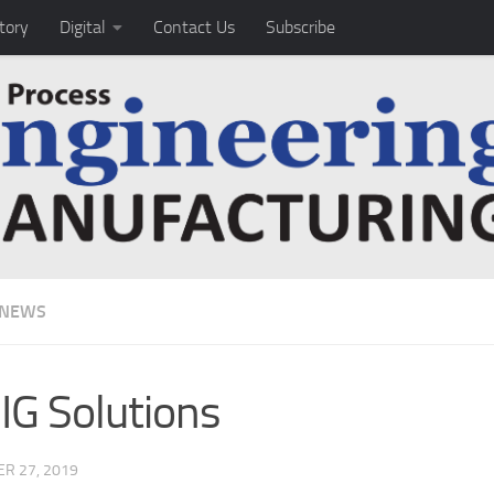
tory
Digital
Contact Us
Subscribe
 NEWS
G Solutions
R 27, 2019