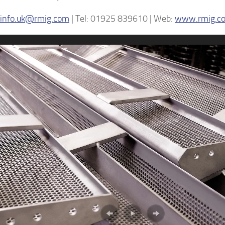
info.uk@rmig.com
| Tel: 01925 839610 | Web:
www.rmig.c