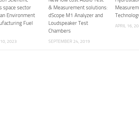
s space sector
& Measurement solutions:
Measureme
ean Environment
dScope M1 Analyzer and
Technolog
ufacturing Fuel
Loudspeaker Test
APRIL 16, 2
Chambers
10, 2023
SEPTEMBER 24, 2019