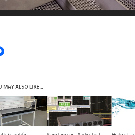
 MAY ALSO LIKE...
h Scientific
New low cost Audio Test
Hydrostati