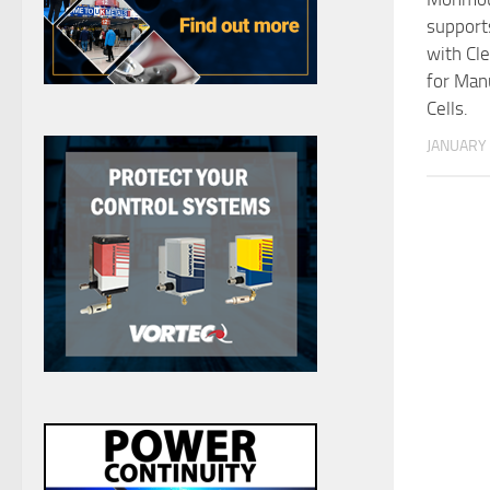
support
with Cl
for Man
Cells.
JANUARY 