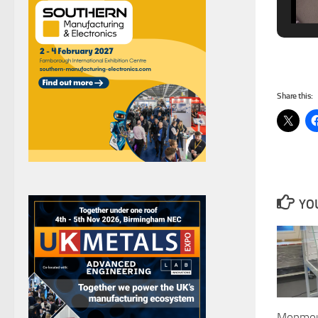
Share this:
YOU
Monmout