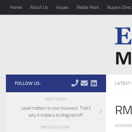
Home
About Us
Issues
Media Pack
Buyers Direc
Skip to content
FOLLOW US:
LATEST
NEXT STORY
RMI
Level matters to your business. That’s
why it matters to Magnetrol®.
NOVEMBE
PREVIOUS STORY