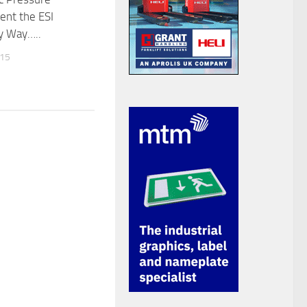
nt the ESI
y Way…..
015