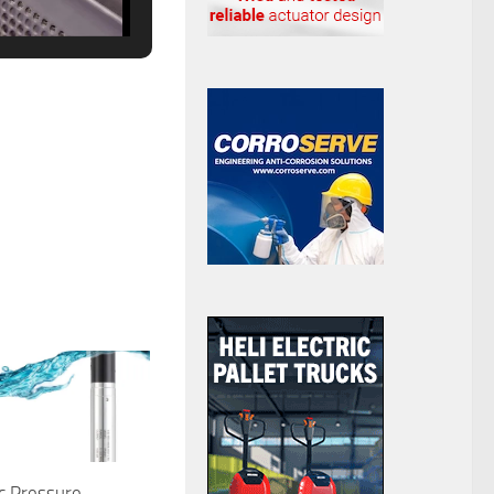
c Pressure