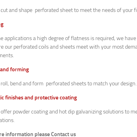
cut and shape perforated sheet to meet the needs of your fin
ng
e applications a high degree of flatness is required, we have
re our perforated coils and sheets meet with your most dem
ments.
 and forming
roll, bend and form perforated sheets to match your design.
ic finishes and protective coating
offer powder coating and hot dip galvanizing solutions to m
ations.
e information please Contact us