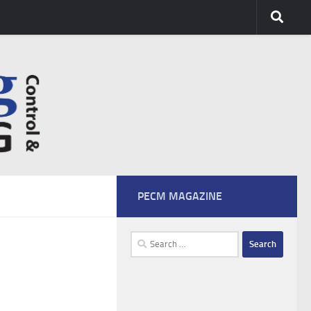
PECM MAGAZINE
Search
for: