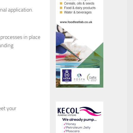
al application.
 processes in place
anding
eet your