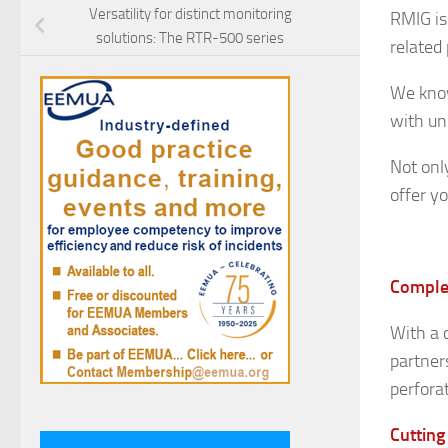
Versatility for distinct monitoring
RMIG is
solutions: The RTR-500 series
related
We know
with un
Not onl
offer y
Complet
With a 
partner
perfora
Cutting