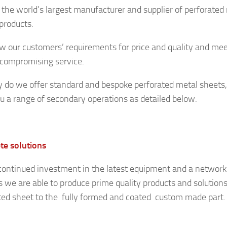
 the world’s largest manufacturer and supplier of perforated 
 products.
 our customers’ requirements for price and quality and me
compromising service.
y do we offer standard and bespoke perforated metal sheets,
ou a range of secondary operations as detailed below.
e solutions
continued investment in the latest equipment and a network 
s we are able to produce prime quality products and solution
ted sheet to the fully formed and coated custom made part.