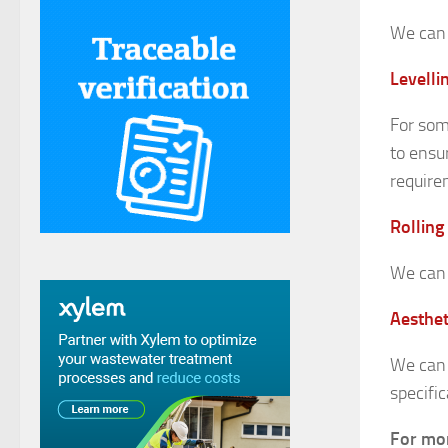
We can 
Levelli
For som
to ensu
require
Rolling
We can 
Aesthet
We can 
specific
For mor