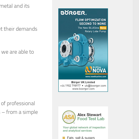
metal and its
et their demands
 we are able to
of professional
s – from a simple