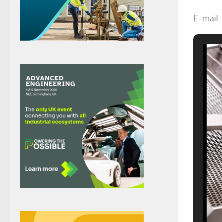
E-mail: