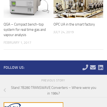
QGA – Compact bench-top
OPC UA in the smart factory
system for real time gas and
JULY 24, 2019
vapour analysis
FEBRUARY 1, 2017
FOLLOW US:
PREVIOUS STORY
Stand 7B280 TRANSWAVE Converters – Where were you
in 1984?