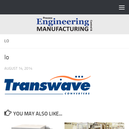
Skip to content
LO
lo
AUGUST 14, 2014
YOU MAY ALSO LIKE...