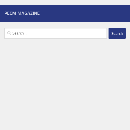
PECM MAGAZINE
Search
for: