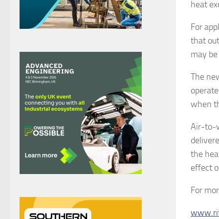
heat ex
For app
that out
may be 
The new
operate
when th
Air-to-
deliver
the hea
effect 
For mor
www.ri