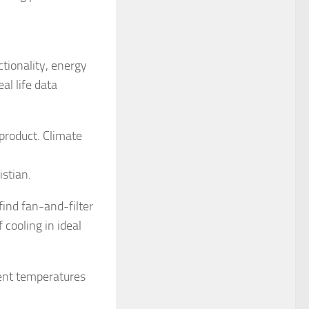
tionality, energy
al life data
product. Climate
istian.
ind fan-and-filter
 cooling in ideal
mbient temperatures