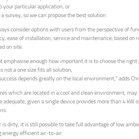
o your particular application, or
 a survey, so we can propose the best solution.
ays consider options with users from the perspective of func
cy, ease of installation, service and maintenance, based on re
d on site.
ot emphasise enough how important it is to choose the right 
is not a one size fits all solution,
 success depends greatly on the local environment,” adds Chr
res which are located in a cool and clean environment, may f
re adequate, given a single device provides more than 4 kW of
ons.
ir is dirty, it is still possible to take full advantage of low a
 energy efficient air-to-air