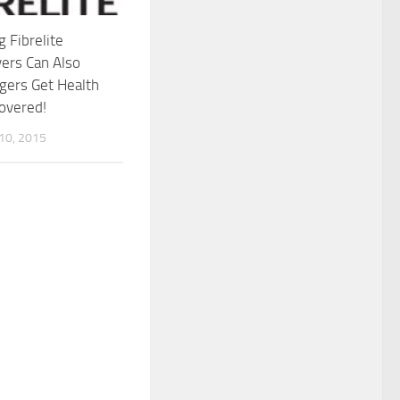
g Fibrelite
ers Can Also
gers Get Health
overed!
0, 2015