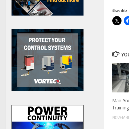
Share this:
YOU
Man An
Trainin
NOVEMBE