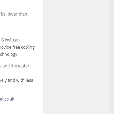
o be lower than
o 6 kW, can
rovide free cooling
echnology.
s and the water
vely and with less
al.co.uk