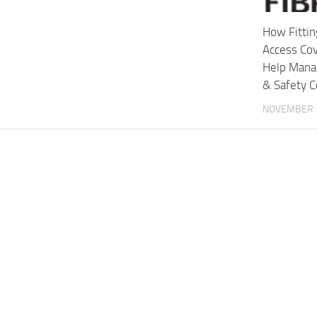
How Fittin
Access Cov
Help Mana
& Safety C
NOVEMBER 1