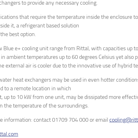
changers to provide any necessary cooling.
lications that require the temperature inside the enclosure t
side it, a refrigerant based solution
the best option.
 Blue e+ cooling unit range from Rittal, with capacities up t
 in ambient temperatures up to 60 degrees Celsius yet also p
e external air is cooler due to the innovative use of hybrid t
water heat exchangers may be used in even hotter condition
ed to a remote location in which
t, up to 10 kW from one unit, may be dissipated more effecti
on the temperature of the surroundings.
e information: contact 01709 704 000 or email
cooling@ritt
ttal.com