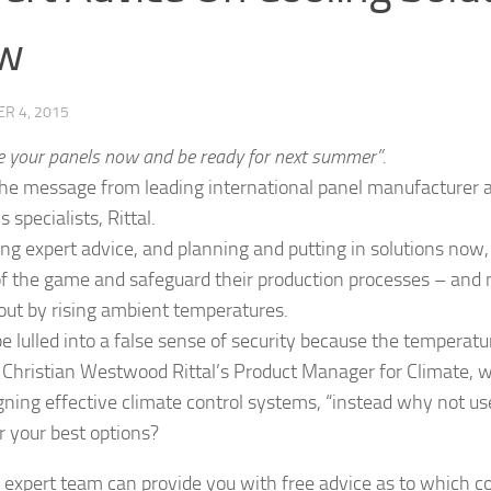
w
R 4, 2015
e your panels now and be ready for next summer”.
the message from leading international panel manufacturer 
s specialists, Rittal.
ing expert advice, and planning and putting in solutions no
f the game and safeguard their production processes – and n
out by rising ambient temperatures.
be lulled into a false sense of security because the temperatu
 Christian Westwood Rittal’s Product Manager for Climate, w
gning effective climate control systems, “instead why not use
r your best options?
’s expert team can provide you with free advice as to which co