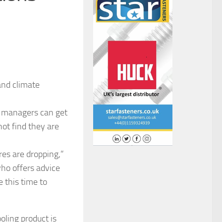
and climate
w, managers can get
ot find they are
res are dropping,”
ho offers advice
 this time to
oling product is