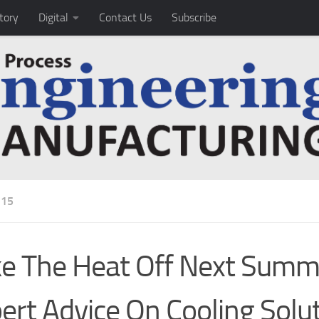
tory
Digital
Contact Us
Subscribe
15
e The Heat Off Next Summ
ert Advice On Cooling Solu