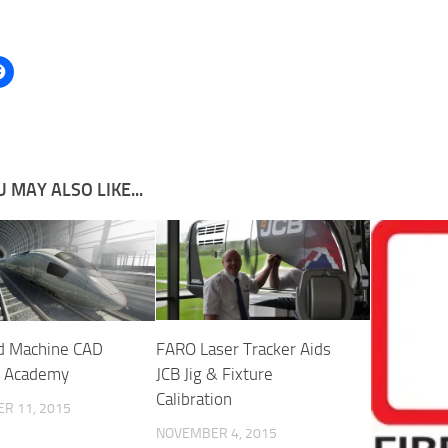
 MAY ALSO LIKE...
d Machine CAD
FARO Laser Tracker Aids
g Academy
JCB Jig & Fixture
Calibration
R 11, 2015
NOVEMBER 4, 2015