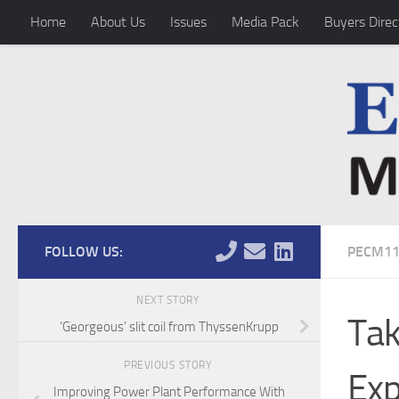
Home
About Us
Issues
Media Pack
Buyers Direc
Skip to content
FOLLOW US:
PECM11
NEXT STORY
Tak
‘Georgeous’ slit coil from ThyssenKrupp
PREVIOUS STORY
Exp
Improving Power Plant Performance With