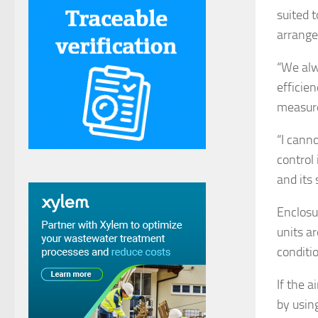
suited t
arrange
“We alw
efficien
measure
“I cann
control 
and its
Enclosu
units a
conditi
If the a
by using