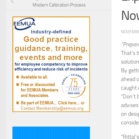
Modern Calibration Process
No
NOVEMBE
“Prepar
That’s 
solution
By gett
ahead o
caught 
“Don’t 
advises
on desi
conside
“Rittal