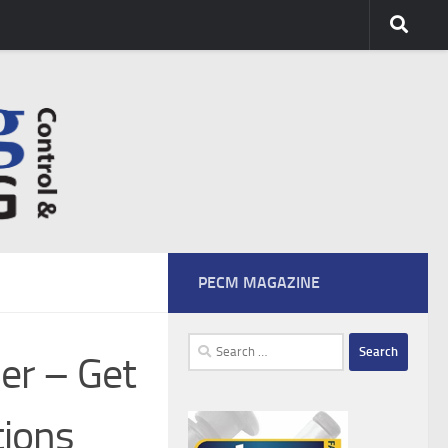
PECM MAGAZINE
Search
er – Get
for:
tions