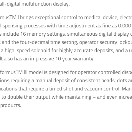
ll-digital multifunction display.
imus
TM
I
brings exceptional control to medical device, elect
l dispensing processes with time adjustment as fine as 0.00
s include 16 memory settings, simultaneous digital display o
s and the four-decimal time setting, operator security lockou
, a high-speed solenoid for highly accurate deposits, and a 
 It also has an impressive 10 year warranty.
rformus
TM
III
model is designed for operator controlled dis
ions requiring a manual deposit of consistent beads, dots and 
lications that require a timed shot and vacuum control. M
e to double their output while maintaining – and even increa
 products.