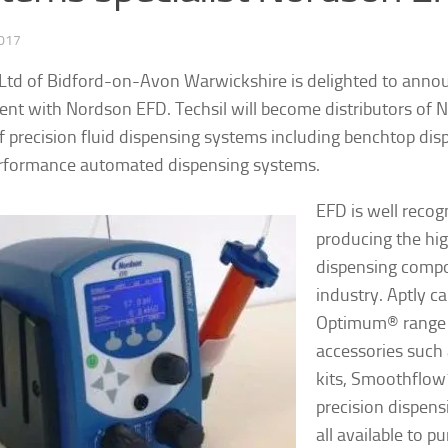
2017
 Ltd of Bidford-on-Avon Warwickshire is delighted to annou
nt with Nordson EFD. Techsil will become distributors of 
f precision fluid dispensing systems including benchtop dis
rformance automated dispensing systems.
EFD is well recog
producing the hig
dispensing compo
industry. Aptly ca
Optimum
®
range 
accessories such 
kits, Smoothflow
precision dispens
all available to p