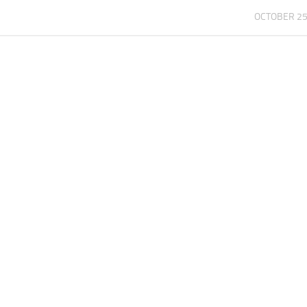
OCTOBER 25