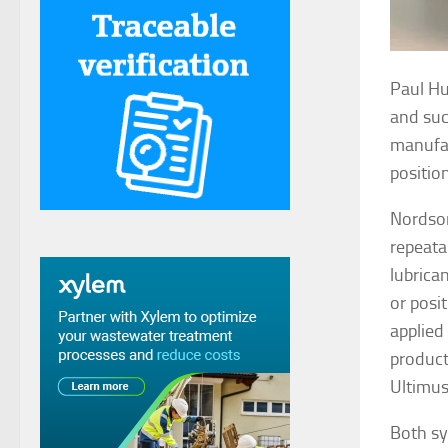
Paul Hu
and suc
manufac
positio
Nordson
repeata
lubrica
or posi
applied 
producti
Ultimu
Both sy