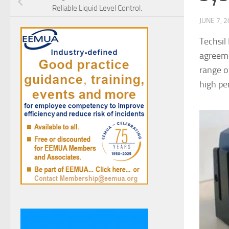
Reliable Liquid Level Control.
JUNE 7, 
Techsil
agreeme
range o
high pe