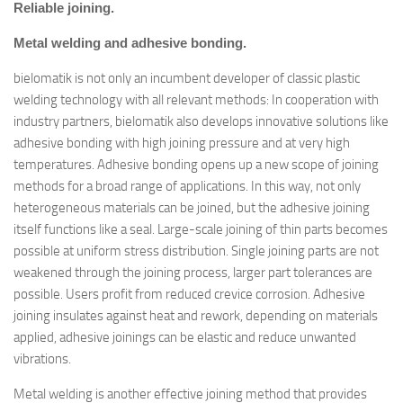
Reliable joining.
Metal welding and adhesive bonding.
bielomatik is not only an incumbent developer of classic plastic
welding technology with all relevant methods: In cooperation with
industry partners, bielomatik also develops innovative solutions like
adhesive bonding with high joining pressure and at very high
temperatures. Adhesive bonding opens up a new scope of joining
methods for a broad range of applications. In this way, not only
heterogeneous materials can be joined, but the adhesive joining
itself functions like a seal. Large-scale joining of thin parts becomes
possible at uniform stress distribution. Single joining parts are not
weakened through the joining process, larger part tolerances are
possible. Users profit from reduced crevice corrosion. Adhesive
joining insulates against heat and rework, depending on materials
applied, adhesive joinings can be elastic and reduce unwanted
vibrations.
Metal welding is another effective joining method that provides