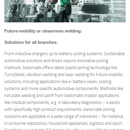
Future-mobility or cleanroom welding:
Solutions for all branches.
From inductive chargers up to battery cooling systems: Sustainable
automotive solutions and drives require innovative joining
methods. bielomatik offers latest plastic joining technology like
Turn2Weld, vibration welding and laser welding for future mobility
solutions, including applications like e-battery cases, cooling
systems and more specific automotive components. Methods like
hot plate welding and LasIR from bielomatik master applications
like medical components, e.g. in laboratory diagnostics – a sector
with specifically high product requirements. bielomatik joining
solutions are applicable in a wide range of industries – for instance,
in consumer electronics, household appliances, logistics and sport.