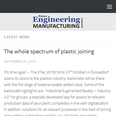
Skip to content
LATEST NEWS
The whole spectrum of plastic joining
SEPTEMBER 24, 2019
rd
It’s time again – The K fair 2019 (16 to 23
October) in Düsseldorf
opens its doors to the plastics industry. bielomatik will be there
with the full range of experienceable added value. Some of the
bielomatik highlights are: “Industrial Augmented Reality – Industry
4.0” for groups, a specially developed app for access to relevant
production data of your plant, completely in line with digitalization.
In addition: solutions for all relevant processes in the field of joining
and welding, automation and the use of robots and cobots.