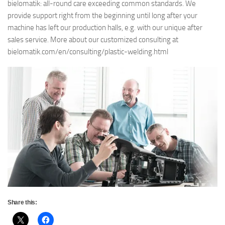
bielomatik: all-round care exceeding common standards. We
provide support right from the beginning until long after your
machine has left our production halls, e.g. with our unique after
sales service. More about our customized consulting at
bielomatik.com/en/consulting/plastic-welding.html
Share this: