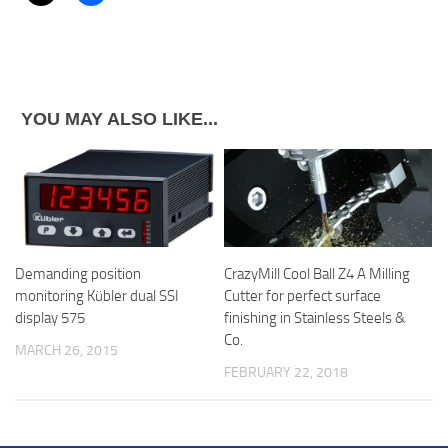
YOU MAY ALSO LIKE...
Demanding position
CrazyMill Cool Ball Z4 A Milling
monitoring Kübler dual SSI
Cutter for perfect surface
display 575
finishing in Stainless Steels &
Co.
MARCH 26, 2015
FEBRUARY 22, 2018