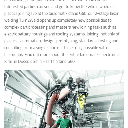
Interested parties can see and get to know the whole world of
plastics joining live at the bielomatik stand G60: our 2-stage laser
welding Turn2Weld opens up completely new possibilities for
complex part processing and masters new joining tasks such as
electric battery housings and cooling systems. Joining (not only of
plastics), automation, design, prototyping, standards, testing and
consulting from a single source – this is only possible with
bielomatik. Find out more about the entire bielomatik spectrum at
K fair in Düsseldorf in Hall 11, Stand G60.