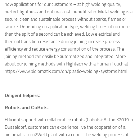
new applications for our customers – at high welding quality,
perfect tightness and optimal cost-benefit ratio. Metal welding is a
secure, clean and sustainable process without sparks, flames or
smoke. Depending on application type, welding times of no more
than the split of a second can be achieved. Low electrical and
thermal transition resistance during joining increase process
efficiency and reduce energy consumption of the process. The
joining method can easily be automatized and integrated. More
about our joining methods with Hightech with a Human Touch at
https://www.bielomatik.com/en/plastic-welding-systems.html
Diligent helpers:
Robots and CoBots.
Efficient support with collaborative robots (Cobots): At the K2019 in
Düsseldorf, customers can experience live the cooperation of a
bielomatik Turn2Weld plant with a cobot. The welding process of