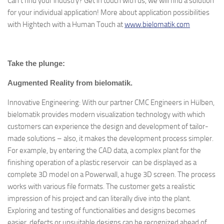
Can’t find your industry? Get in touch with us, we will find a solution
for your individual application! More about application possibilities
with Hightech with a Human Touch at
www.bielomatik.com
Take the plunge:
Augmented Reality from bielomatik.
Innovative Engineering: With our partner CMC Engineers in Hülben,
bielomatik provides modern visualization technology with which
customers can experience the design and development of tailor-
made solutions – also, it makes the development process simpler.
For example, by entering the CAD data, a complex plant for the
finishing operation of a plastic reservoir can be displayed as a
complete 3D model on a Powerwall, a huge 3D screen. The process
works with various file formats. The customer gets a realistic
impression of his project and can literally dive into the plant.
Exploring and testing of functionalities and designs becomes
easier, defects or unsuitable designs can be recognized ahead of