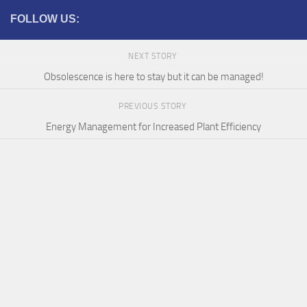
FOLLOW US:
NEXT STORY
Obsolescence is here to stay but it can be managed!
PREVIOUS STORY
Energy Management for Increased Plant Efficiency