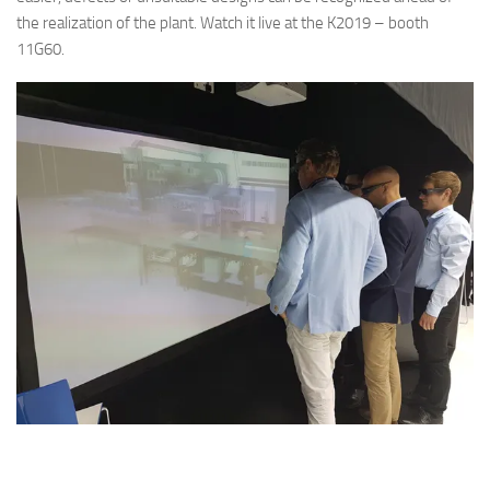
the realization of the plant. Watch it live at the K2019 – booth
11G60.