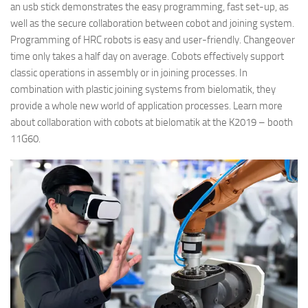
an usb stick demonstrates the easy programming, fast set-up, as
well as the secure collaboration between cobot and joining system.
Programming of HRC robots is easy and user-friendly. Changeover
time only takes a half day on average. Cobots effectively support
classic operations in assembly or in joining processes. In
combination with plastic joining systems from bielomatik, they
provide a whole new world of application processes. Learn more
about collaboration with cobots at bielomatik at the K2019 – booth
11G60.