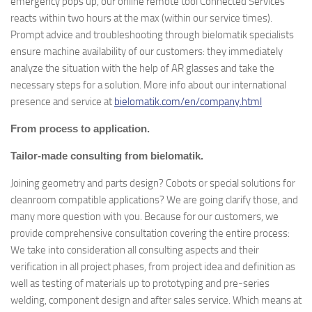
emergency pops up, our online remote tool Connected Services
reacts within two hours at the max (within our service times).
Prompt advice and troubleshooting through bielomatik specialists
ensure machine availability of our customers: they immediately
analyze the situation with the help of AR glasses and take the
necessary steps for a solution. More info about our international
presence and service at
bielomatik.com/en/company.html
From process to application.
Tailor-made consulting from bielomatik.
Joining geometry and parts design? Cobots or special solutions for
cleanroom compatible applications? We are going clarify those, and
many more question with you. Because for our customers, we
provide comprehensive consultation covering the entire process:
We take into consideration all consulting aspects and their
verification in all project phases, from project idea and definition as
well as testing of materials up to prototyping and pre-series
welding, component design and after sales service. Which means at