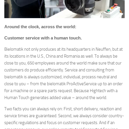
Around the clock, across the world:
Customer service with a human touch.
Bielomatik not only produces at its headquarters in Neuffen, but at
its locations in the U.S., China and Romania as well. To always be
close to you, 650 employees around the world make sure that our
customers do produce efficiently. Service and consulting from
bielomatik is always customized, individual, process neutral and
close to you – from the bielomatik ProActiveService up to an order
for a machine or a spare parts request. Because Hightech with a
Human Touch generates added value – around the world.
Two facts you can always rely on: First, short delivery, reaction and
service times are guaranteed. Second, we always consider country-
specific regulations and focus on customer requests. And if an