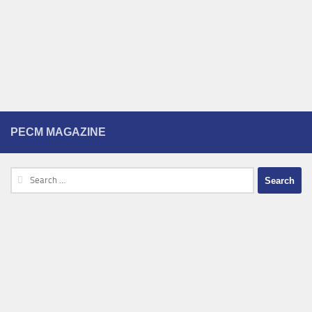
PECM MAGAZINE
Search
for: