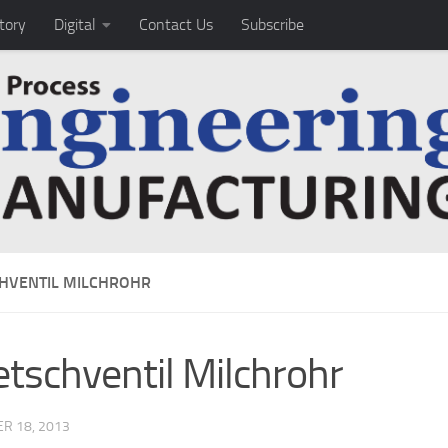
tory
Digital
Contact Us
Subscribe
HVENTIL MILCHROHR
tschventil Milchrohr
R 18, 2013