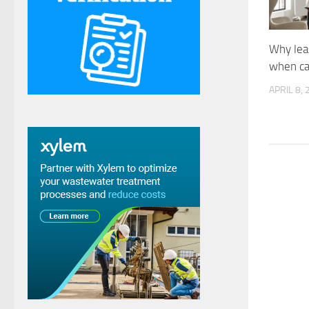
Why lea
when ca
APRIL 8,