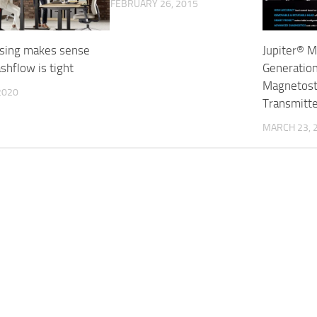
FEBRUARY 26, 2015
sing makes sense
Jupiter® M
shflow is tight
Generatio
Magnetostr
 2020
Transmitt
MARCH 23, 