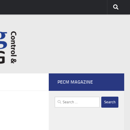
PECM MAGAZINE
Search
for: