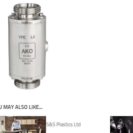
 MAY ALSO LIKE...
S&S Plastics Ltd