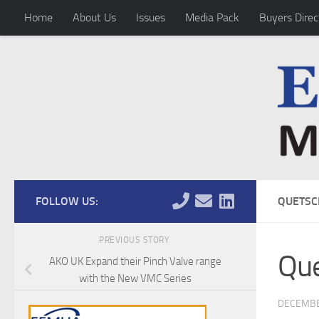
Home
About Us
Issues
Media Pack
Buyers Direc
Skip to content
FOLLOW US:
QUETSC
PREVIOUS STORY
Que
AKO UK Expand their Pinch Valve range
with the New VMC Series
DECEMBE