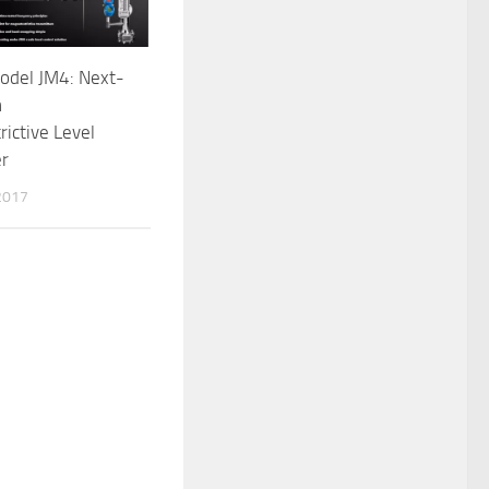
odel JM4: Next-
n
ictive Level
er
2017