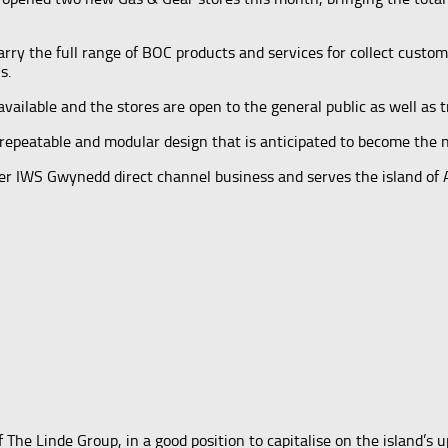
rry the full range of BOC products and services for collect custo
s.
vailable and the stores are open to the general public as well as t
repeatable and modular design that is anticipated to become the n
mer IWS Gwynedd direct channel business and serves the island o
he Linde Group, in a good position to capitalise on the island’s 