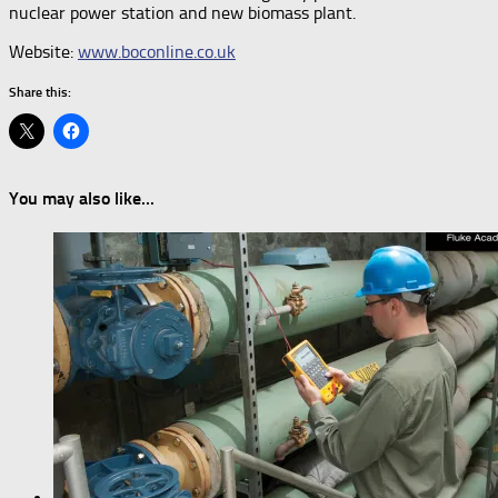
nuclear power station and new biomass plant.
Website:
www.boconline.co.uk
Share this:
You may also like...