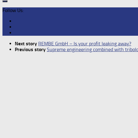
Follow Us:
Next story
REMBE GmbH – Is your profit leaking away?
Previous story
Supreme engineering combined with tribolo