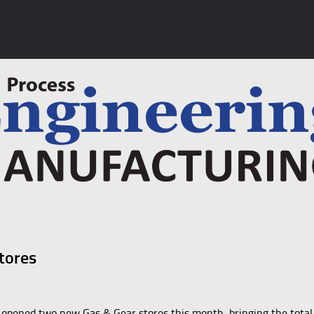
tores
 opened two new Gas & Gear stores this month, bringing the total 