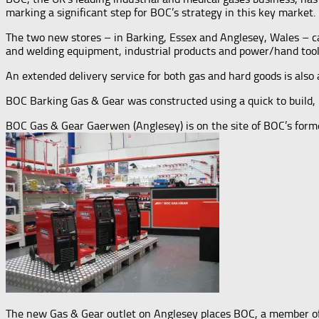
marking a significant step for BOC’s strategy in this key market.
The two new stores – in Barking, Essex and Anglesey, Wales – ca
and welding equipment, industrial products and power/hand tool
An extended delivery service for both gas and hard goods is also a
BOC Barking Gas & Gear was constructed using a quick to build, 
BOC Gas & Gear Gaerwen (Anglesey) is on the site of BOC’s for
The new Gas & Gear outlet on Anglesey places BOC, a member of T