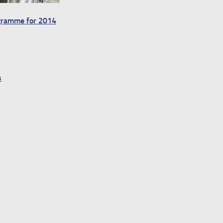
ogramme for 2014
s