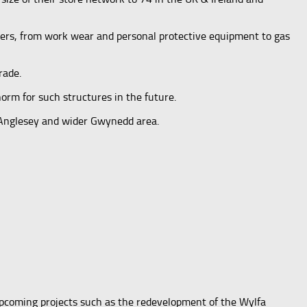
mers, from work wear and personal protective equipment to gas
rade.
orm for such structures in the future.
f Anglesey and wider Gwynedd area.
upcoming projects such as the redevelopment of the Wylfa