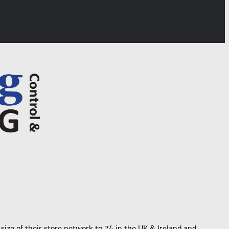
size of their store network to 74 in the UK & Ireland and