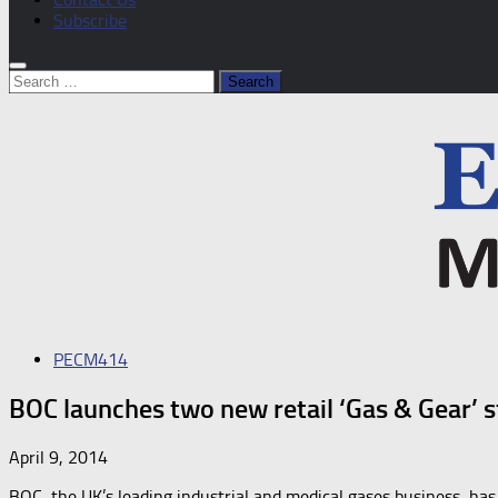
Subscribe
Search
for:
PECM414
BOC launches two new retail ‘Gas & Gear’ s
April 9, 2014
BOC, the UK’s leading industrial and medical gases business, has