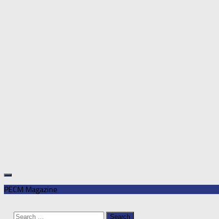
PECM Magazine
Search