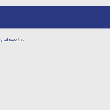
gical expertise