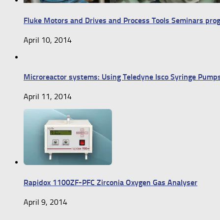
Fluke Motors and Drives and Process Tools Seminars pr
April 10, 2014
Microreactor systems: Using Teledyne Isco Syringe Pump
April 11, 2014
Rapidox 1100ZF-PFC Zirconia Oxygen Gas Analyser
April 9, 2014