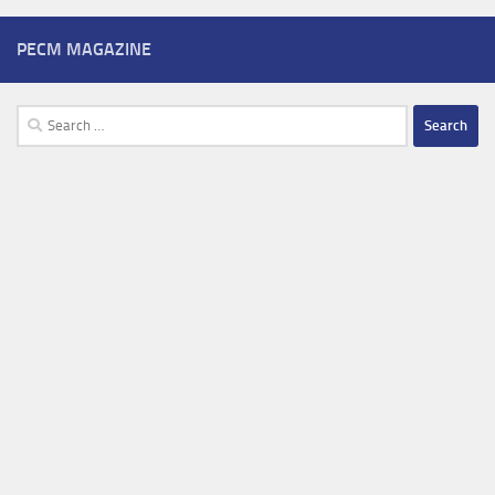
PECM MAGAZINE
Search
for: