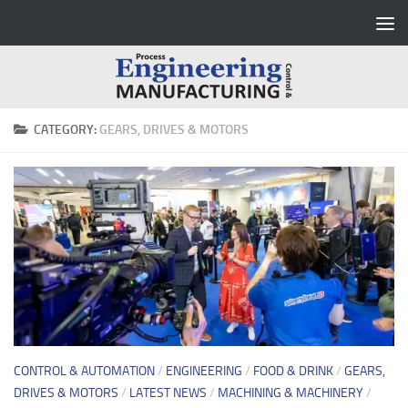
Skip to content
CATEGORY:
GEARS, DRIVES & MOTORS
CONTROL & AUTOMATION
/
ENGINEERING
/
FOOD & DRINK
/
GEARS,
DRIVES & MOTORS
/
LATEST NEWS
/
MACHINING & MACHINERY
/