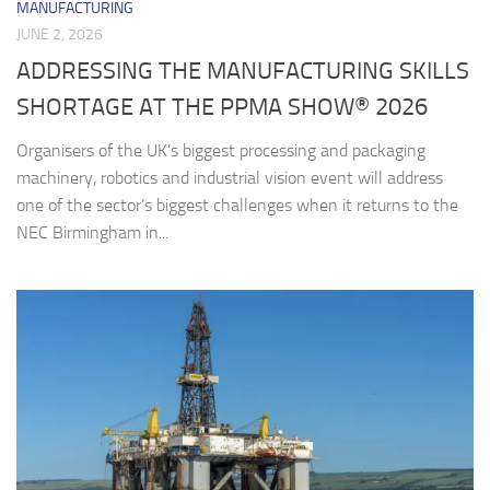
MANUFACTURING
JUNE 2, 2026
ADDRESSING THE MANUFACTURING SKILLS
SHORTAGE AT THE PPMA SHOW® 2026
Organisers of the UK’s biggest processing and packaging
machinery, robotics and industrial vision event will address
one of the sector’s biggest challenges when it returns to the
NEC Birmingham in...