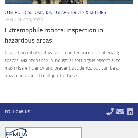
CONTROL & AUTOMATION
/
GEARS, DRIVES & MOTORS
FEBRUARY 28, 2023
Extremophile robots: inspection in
hazardous areas
Inspection robots allow safe maintenance in challenging
spaces Maintenance in industrial settings is essential to
maximise efficiency and prevent accidents, but can be a
hazardous and difficult job. In these...
FOLLOW US: