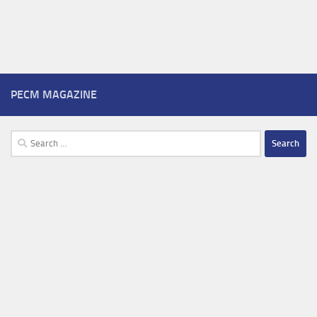
PECM MAGAZINE
Search
for: