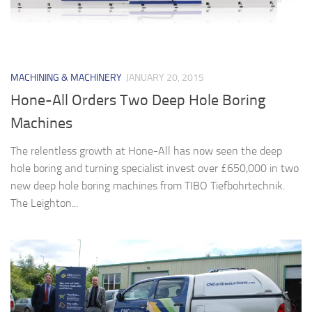
MACHINING & MACHINERY
JANUARY 20, 2015
Hone-All Orders Two Deep Hole Boring
Machines
The relentless growth at Hone-All has now seen the deep
hole boring and turning specialist invest over £650,000 in two
new deep hole boring machines from TIBO Tiefbohrtechnik.
The Leighton...