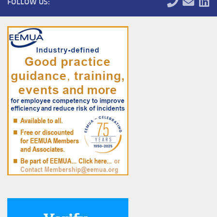
FOLLOW US: