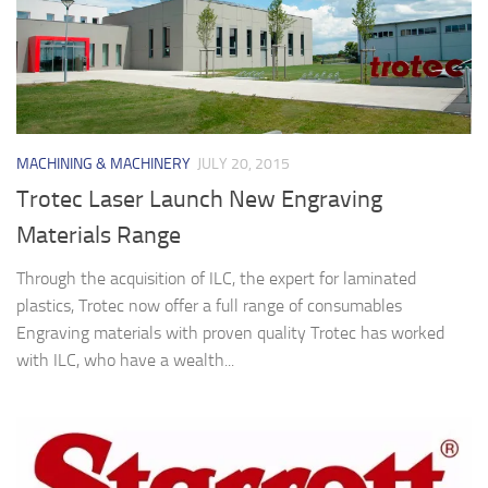
MACHINING & MACHINERY
JULY 20, 2015
Trotec Laser Launch New Engraving
Materials Range
Through the acquisition of ILC, the expert for laminated
plastics, Trotec now offer a full range of consumables
Engraving materials with proven quality Trotec has worked
with ILC, who have a wealth...