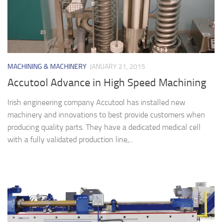
MACHINING & MACHINERY
JANUARY 21, 2015
Accutool Advance in High Speed Machining
Irish engineering company Accutool has installed new
machinery and innovations to best provide customers when
producing quality parts. They have a dedicated medical cell
with a fully validated production line,...