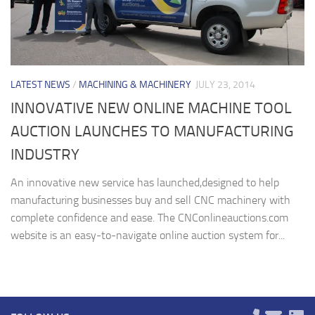
LATEST NEWS
/
MACHINING & MACHINERY
JULY 23, 2014
INNOVATIVE NEW ONLINE MACHINE TOOL
AUCTION LAUNCHES TO MANUFACTURING
INDUSTRY
An innovative new service has launched,designed to help
manufacturing businesses buy and sell CNC machinery with
complete confidence and ease. The CNConlineauctions.com
website is an easy-to-navigate online auction system for...