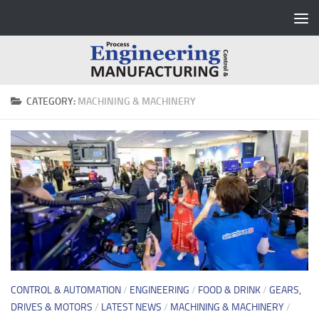
Skip to content
CATEGORY:
MACHINING & MACHINERY
CONTROL & AUTOMATION
/
ENGINEERING
/
FOOD & DRINK
/
GEARS,
DRIVES & MOTORS
/
LATEST NEWS
/
MACHINING & MACHINERY
/