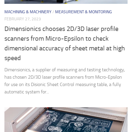
MACHINING & MACHINERY
/
MEASUREMENT & MONITORING
FEBRUARY 27, 2023
Dimensionics chooses 2D/3D laser profile
scanners from Micro-Epsilon to check
dimensional accuracy of sheet metal at high
speed
Dimensionics, a supplier of measuring and testing technology,
has chosen 2D/3D laser profile scanners from Micro-Epsilon
for use on its Disionic Sheet Control measuring table, a fully
automatic system for...