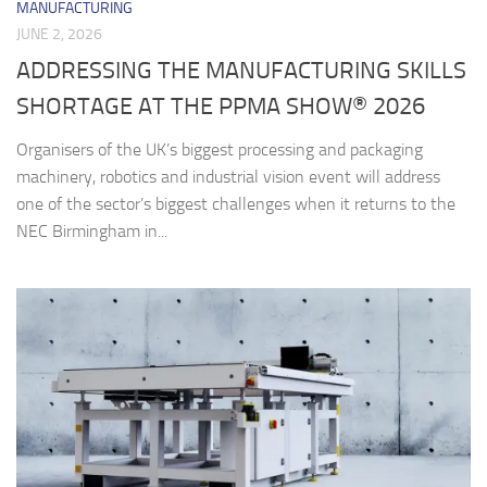
MANUFACTURING
JUNE 2, 2026
ADDRESSING THE MANUFACTURING SKILLS
SHORTAGE AT THE PPMA SHOW® 2026
Organisers of the UK’s biggest processing and packaging
machinery, robotics and industrial vision event will address
one of the sector’s biggest challenges when it returns to the
NEC Birmingham in...