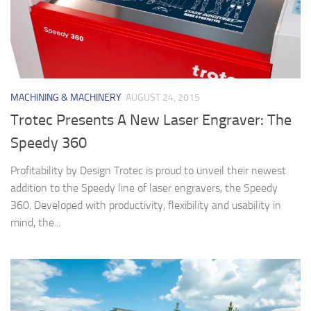
MACHINING & MACHINERY
AUGUST 24, 2015
Trotec Presents A New Laser Engraver: The
Speedy 360
Profitability by Design Trotec is proud to unveil their newest
addition to the Speedy line of laser engravers, the Speedy
360. Developed with productivity, flexibility and usability in
mind, the...