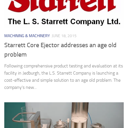
MACHINING & MACHINERY
JUNE 18, 2015
Starrett Core Ejector addresses an age old
problem
Following comprehensive product testing and evaluation at its
facility in Jedburgh, the L.S. Starrett Company is launching a
cost-effective and simple solution to an age old problem. The
company’s new...