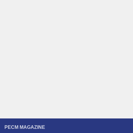
PECM MAGAZINE