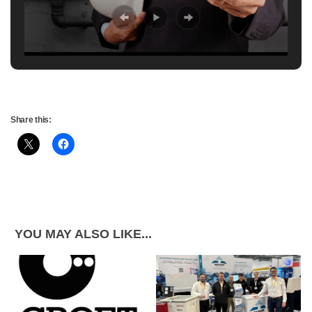
Share this:
YOU MAY ALSO LIKE...