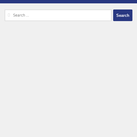
Search
for: