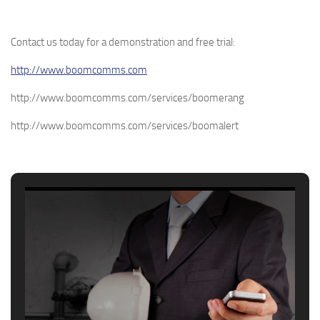
Contact us today for a demonstration and free trial:
http://www.boomcomms.com
http://www.boomcomms.com/services/boomerang
http://www.boomcomms.com/services/boomalert