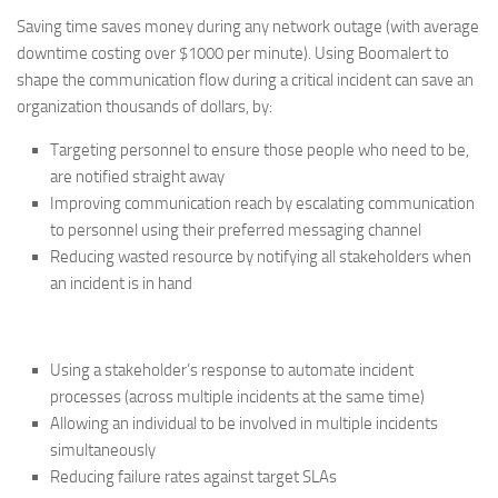
Saving time saves money during any network outage (with average
downtime costing over $1000 per minute). Using Boomalert to
shape the communication flow during a critical incident can save an
organization thousands of dollars, by:
Targeting personnel to ensure those people who need to be,
are notified straight away
Improving communication reach by escalating communication
to personnel using their preferred messaging channel
Reducing wasted resource by notifying all stakeholders when
an incident is in hand
Using a stakeholder’s response to automate incident
processes (across multiple incidents at the same time)
Allowing an individual to be involved in multiple incidents
simultaneously
Reducing failure rates against target SLAs