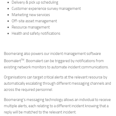
Delivery & pick up scheduling
Customer experience survey management
Marketing new services
Off-site asset management
Resource management
Health and safety notifications
Boomerang also powers our incident management software
TM
Boomalert
. Boomalert can be triggered by notifications from
existing network monitors to automate incident communications.
Organisations can target critical alerts at the relevant resource by
automatically escalating through different messaging channels and
across the required personnel.
Boomerang’s messaging technology allows an individual to receive
multiple alerts, each relating to a different incident knowing that a
reply will be matched to the relevant incident.