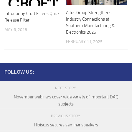
Altus Group Strengthens
Introducing Croft Filter’s Quick
Industry Connections at
Release Filter
Southern Manufacturing &
MAY 6, 2018
Electronics 2025
FEBRUARY 11, 2025
FOLLOW US:
NEXT STORY
November webinars cover wide variety of important DAQ
subjects
PREVIOUS STORY
Hibiscus secures seminar speakers