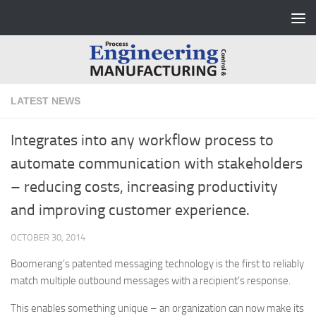
Skip to content
LATEST NEWS
Integrates into any workflow process to
automate communication with stakeholders
– reducing costs, increasing productivity
and improving customer experience.
OCTOBER 30, 2014
Boomerang’s patented messaging technology is the first to reliably
match multiple outbound messages with a recipient’s response.
This enables something unique – an organization can now make its