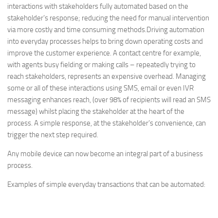
interactions with stakeholders fully automated based on the
stakeholder’s response; reducing the need for manual intervention
via more costly and time consuming methods.
Driving automation
into everyday processes helps to bring down operating costs and
improve the customer experience. A contact centre for example,
with agents busy fielding or making calls – repeatedly trying to
reach stakeholders, represents an expensive overhead. Managing
some or all of these interactions using SMS, email or even IVR
messaging enhances reach, (over 98% of recipients will read an SMS
message) whilst placing the stakeholder at the heart of the
process. A simple response, at the stakeholder’s convenience, can
trigger the next step required.
Any mobile device can now become an integral part of a business
process.
Examples of simple everyday transactions that can be automated: