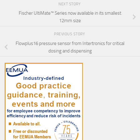
NEXT STORY
Fischer UltiMate™ Series now available in its smallest
12mm size
PREVIOUS STORY
Flowplus16 pressure sensor from Intertronics for critical
dosing and dispensing