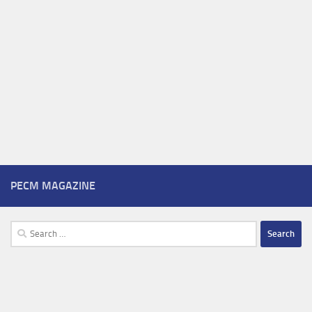
PECM MAGAZINE
Search
for: