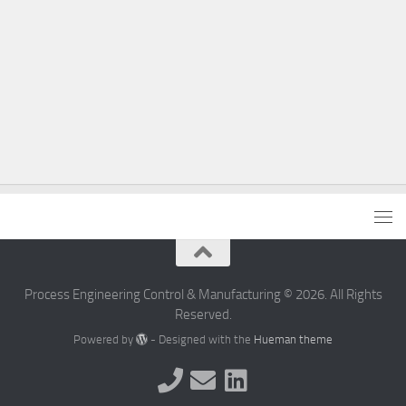
Process Engineering Control & Manufacturing © 2026. All Rights
Reserved.
Powered by
- Designed with the
Hueman theme