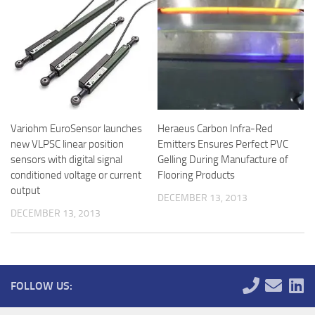
Variohm EuroSensor launches
Heraeus Carbon Infra-Red
new VLPSC linear position
Emitters Ensures Perfect PVC
sensors with digital signal
Gelling During Manufacture of
conditioned voltage or current
Flooring Products
output
DECEMBER 13, 2013
DECEMBER 13, 2013
FOLLOW US: