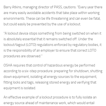
Barry Atkins, managing director of PASS, cautions: “Every year there
are many easily avoidable accidents that take place within working
environments. These can be life threatening and can even be fatal,
but could easily be prevented by the use of a lockout.
“A lockout device stops something from being switched on when it
is absolutely essential that it remains switched off. Under the
lockout/tagout (LOTO) regulations enforced by regulatory bodies, it
is the responsibility of an employer to ensure that correct LOTO
procedures are observed.”
OSHA requires that control of hazardous energy be performed
according to a six-step procedure: preparing for shutdown, shutting
down equipment, isolating all energy sources to the equipment,
fitting locks and tags, releasing stored energy and verifying that
equipment is isolated.
An effective example of a lockout procedure is to fully isolate an
energy source ahead of maintenance work, which would entail