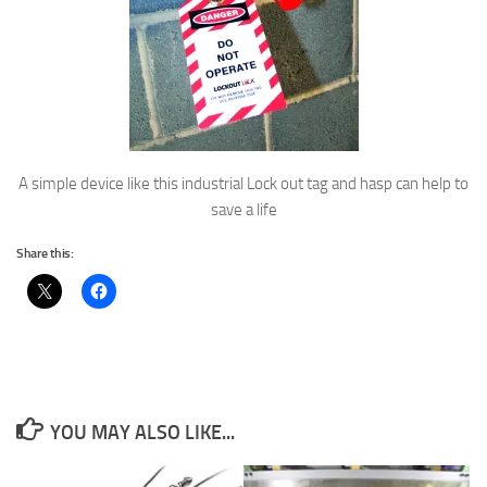
A simple device like this industrial Lock out tag and hasp can help to
save a life
Share this:
YOU MAY ALSO LIKE...