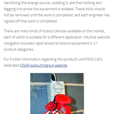
identifying the energy source, isolating it, and then locking and
tagging it to prove the equipment is isolated. These locks should
not be removed until the work is completed, and each engineer has
signed off that work is completed.
There are many kinds of lockout devices available on the market,
each of which is suitable for a different application. Intuitive website
navigation provides rapid access to lockout equipment in 21
product categories.
For further information regarding the (product) visit PASS Ltd’s
dedicated
OSHA lockout/tagout website
.