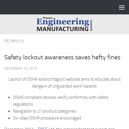
Skip to content
PECM1213
Safety lockout awareness saves hefty fines
DECEMBER 13, 2013
Launch of OSHA lockout/tagout website aims to educate about
dangers of unguarded work hazards
OSHA compliant devices verify conformity with safety
regulations
Navigation to 21 product categories
Six-step OSHA procedure encouraged