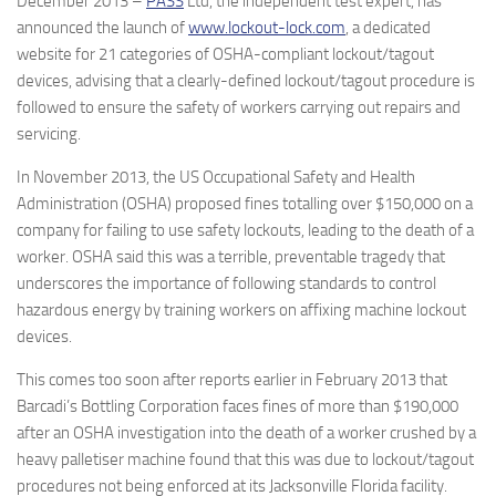
December 2013 –
PASS
Ltd, the independent test expert, has
announced the launch of
www.lockout-lock.com
, a dedicated
website for 21 categories of OSHA-compliant lockout/tagout
devices, advising that a clearly-defined lockout/tagout procedure is
followed to ensure the safety of workers carrying out repairs and
servicing.
In November 2013, the US Occupational Safety and Health
Administration (OSHA) proposed fines totalling over $150,000 on a
company for failing to use safety lockouts, leading to the death of a
worker. OSHA said this was a terrible, preventable tragedy that
underscores the importance of following standards to control
hazardous energy by training workers on affixing machine lockout
devices.
This comes too soon after reports earlier in February 2013 that
Barcadi’s Bottling Corporation faces fines of more than $190,000
after an OSHA investigation into the death of a worker crushed by a
heavy palletiser machine found that this was due to lockout/tagout
procedures not being enforced at its Jacksonville Florida facility.