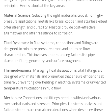
principles. Here’s a look at the key areas:
Material Science:
Selecting the right material is crucial. For high-
pressure applications, metals like brass, copper, and stainless-steel
offer strength, and durability. Plastics provide cost-effective
alternatives and offer resistance to corrosion.
Fluid Dynamics:
In fluid systems, connections and fittings are
designed to minimize pressure drops and optimize flow
characteristics. This involves understanding factors like pipe
diameter, fitting geometry, and surface roughness.
Thermodynamics:
Managing heat dissipation is vital. Fittings are
designed with materials and properties that ensure efficient heat
transfer, preventing overheating in electrical systems or unwanted
temperature fluctuations in fluid flow.
Mechanics:
Connections and fittings need to withstand various
mechanical loads and stresses. Principles like stress analysis and
fatigue strength are crucial considerations when designing these