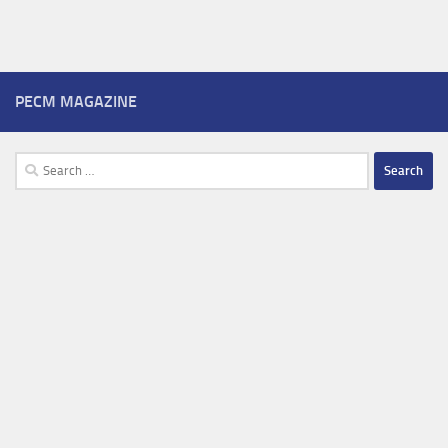
PECM MAGAZINE
Search
for: