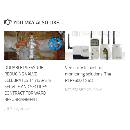
YOU MAY ALSO LIKE...
DURABLE PRESSURE
Versatility for distinct
REDUCING VALVE
monitoring solutions: The
CELEBRATES 14 YEARS IN
RTR-500 series
SERVICE AND SECURES
NOVEMBER 27, 2019
CONTRACT FOR WARD
REFURBISHMENT
JULY 12, 2022