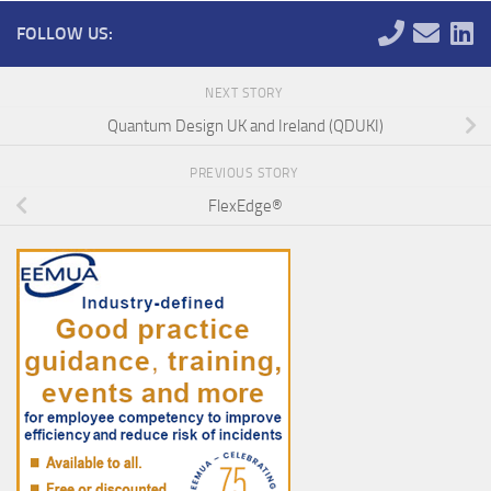
FOLLOW US:
NEXT STORY
Quantum Design UK and Ireland (QDUKI)
PREVIOUS STORY
FlexEdge®