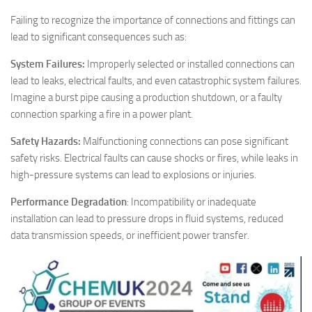
Failing to recognize the importance of connections and fittings can
lead to significant consequences such as:
System Failures:
Improperly selected or installed connections can
lead to leaks, electrical faults, and even catastrophic system failures.
Imagine a burst pipe causing a production shutdown, or a faulty
connection sparking a fire in a power plant.
Safety Hazards:
Malfunctioning connections can pose significant
safety risks. Electrical faults can cause shocks or fires, while leaks in
high-pressure systems can lead to explosions or injuries.
Performance Degradation
: Incompatibility or inadequate
installation can lead to pressure drops in fluid systems, reduced
data transmission speeds, or inefficient power transfer.