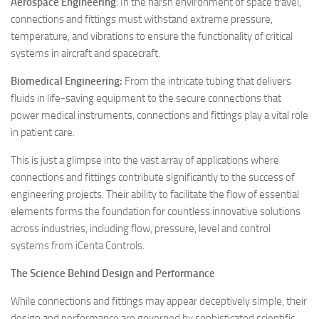
Aerospace Engineering
: In the harsh environment of space travel,
connections and fittings must withstand extreme pressure,
temperature, and vibrations to ensure the functionality of critical
systems in aircraft and spacecraft.
Biomedical Engineering:
From the intricate tubing that delivers
fluids in life-saving equipment to the secure connections that
power medical instruments, connections and fittings play a vital role
in patient care.
This is just a glimpse into the vast array of applications where
connections and fittings contribute significantly to the success of
engineering projects. Their ability to facilitate the flow of essential
elements forms the foundation for countless innovative solutions
across industries, including flow, pressure, level and control
systems from iCenta Controls.
The Science Behind Design and Performance
While connections and fittings may appear deceptively simple, their
design and performance are governed by sophisticated scientific