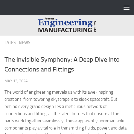
Skip to content
LATEST NEWS
The Invisible Symphony: A Deep Dive into
Connections and Fittings
MAY 13, 2024
The world of engineering marvels us with its awe-inspiring
creations, from towering skyscrapers to sleek spacecraft. But
behind every grand design lies a meticulous network of
connections and fittings – the silent heroes that ensure all the
parts work together seamlessly. These apparently unremarkable
components play a vital role in transmitting fluids, power, and data,