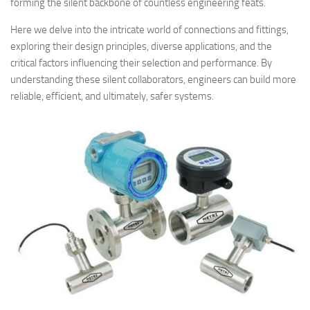
forming the silent backbone of countless engineering feats.
Here we delve into the intricate world of connections and fittings,
exploring their design principles, diverse applications, and the
critical factors influencing their selection and performance. By
understanding these silent collaborators, engineers can build more
reliable, efficient, and ultimately, safer systems.