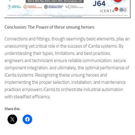
Conclusion: The Power of these unsung heroes
Connections and fittings, though seemingly basic elements, play an
unassuming yet critical role in the success of iCenta systems. By
understanding their types, limitations, and best practices,
engineers and technicians ensure reliable communication, secure
component integration, and ultimately, the optimal performance of
iCenta systems. Recognizing these unsung heroes and
implementing the proper selection, installation, and maintenance
practices empowers iCenta to orchestrate industrial automation
with steadfast efficiency.
Share this: