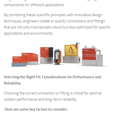
components for different applications.
By combining these scientific principles with innovative design
techniques, engineers create or specify connections and fittings
that are not only mechanically robust but also optimized for specific
applications and environments.
Selecting the Right Fit: Considerations for Performance and
Reliability
Choosing the correct connection or fitting is critical for optimal
system performance and long-term reliability.
Here are some key factors to consider: