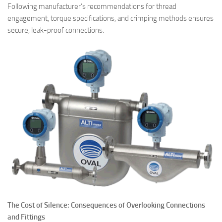
Following manufacturer’s recommendations for thread
engagement, torque specifications, and crimping methods ensures
secure, leak-proof connections.
The Cost of Silence: Consequences of Overlooking Connections
and Fittings