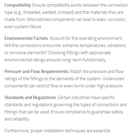
Compatibility:
Ensure compatibility exists between the connection
type (e.g., threaded, welded, crimped) and the materials they are
made from. Mismatched components can lead to leaks, corrosion,
even system failure.
Environmental Factors
: Account for the operating environment.
Will the connections encounter extreme temperatures, vibrations,
or corrosive elements? Choosing fittings with appropriate
environmental ratings ensures long-term functionality.
Pressure and Flow Requirements:
Match the pressure and flow
ratings of the fittings to the demands of the system. Undersized
components can restrict flow or even burst under high pressure.
Standards and Regulations
: Certain industries have specific
standards and regulations governing the types of connections and
fittings that can be used. Ensure compliance to guarantee safety
and reliability.
Furthermore, proper installation techniques are essential.