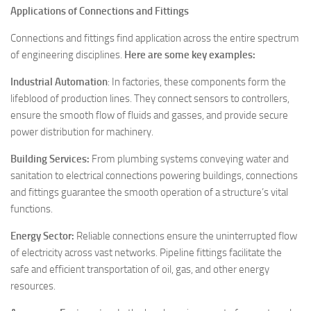
Applications of Connections and Fittings
Connections and fittings find application across the entire spectrum
of engineering disciplines.
Here are some key examples:
Industrial Automation
: In factories, these components form the
lifeblood of production lines. They connect sensors to controllers,
ensure the smooth flow of fluids and gasses, and provide secure
power distribution for machinery.
Building Services:
From plumbing systems conveying water and
sanitation to electrical connections powering buildings, connections
and fittings guarantee the smooth operation of a structure’s vital
functions.
Energy Sector:
Reliable connections ensure the uninterrupted flow
of electricity across vast networks. Pipeline fittings facilitate the
safe and efficient transportation of oil, gas, and other energy
resources.