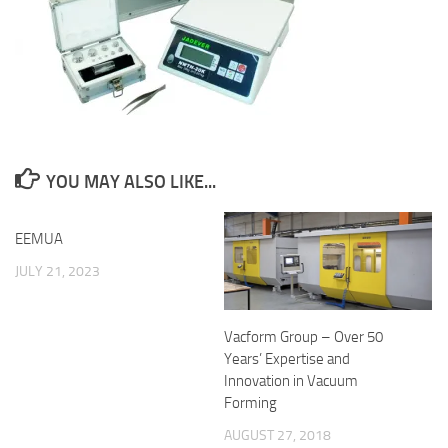
YOU MAY ALSO LIKE...
EEMUA
JULY 21, 2023
Vacform Group – Over 50
Years’ Expertise and
Innovation in Vacuum
Forming
AUGUST 27, 2018