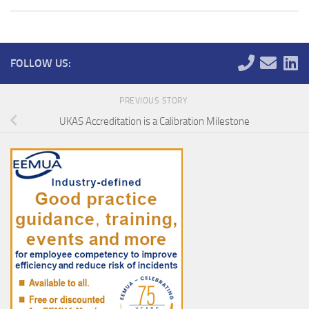
FOLLOW US:
PREVIOUS STORY
UKAS Accreditation is a Calibration Milestone