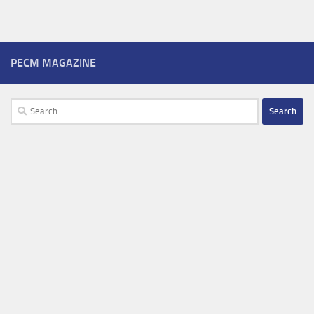
PECM MAGAZINE
Search
for: