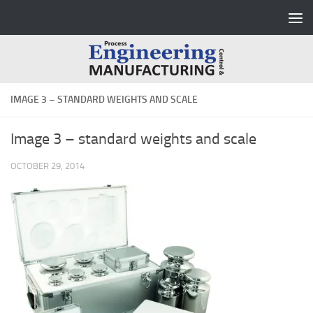
Skip to content
IMAGE 3 – STANDARD WEIGHTS AND SCALE
Image 3 – standard weights and scale
OCTOBER 29, 2014