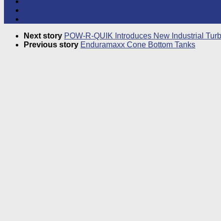
Next story
POW-R-QUIK Introduces New Industrial Turbi
Previous story
Enduramaxx Cone Bottom Tanks