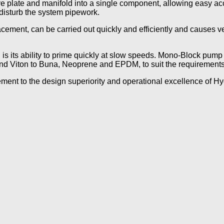
plate and manifold into a single component, allowing easy acce
disturb the system pipework.
cement, can be carried out quickly and efficiently and causes v
is its ability to prime quickly at slow speeds. Mono-Block pump 
nd Viton to Buna, Neoprene and EPDM, to suit the requirements
ment to the design superiority and operational excellence of H