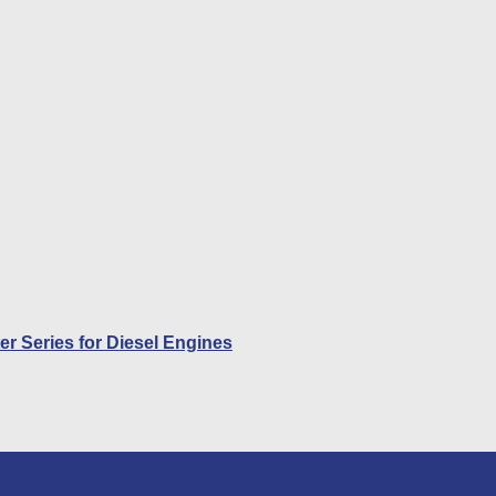
r Series for Diesel Engines