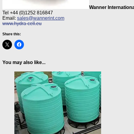
Wanner Internationa
Tel +44 (0)1252 816847
Email:
sales@wannerint.com
www.hydra-cell.eu
Share this:
You may also like...