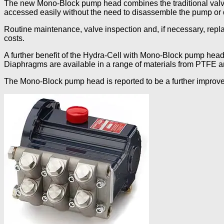
The new Mono-Block pump head combines the traditional valve 
accessed easily without the need to disassemble the pump or 
Routine maintenance, valve inspection and, if necessary, repla
costs.
A further benefit of the Hydra-Cell with Mono-Block pump head 
Diaphragms are available in a range of materials from PTFE a
The Mono-Block pump head is reported to be a further improve