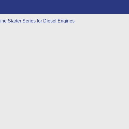
ne Starter Series for Diesel Engines