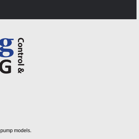
s pump models.