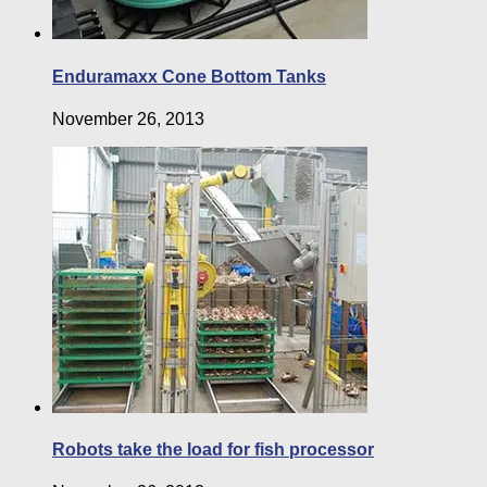
Enduramaxx Cone Bottom Tanks
November 26, 2013
Robots take the load for fish processor