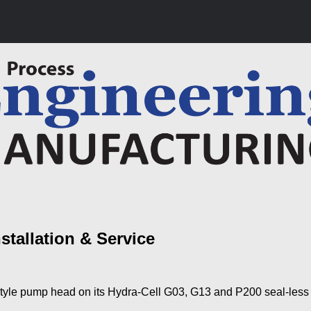
tallation & Service
style pump head on its Hydra-Cell G03, G13 and P200 seal-les