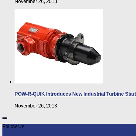
November 26, 2013
POW-R-QUIK Introduces New Industrial Turbine Starte
November 26, 2013
Follow Us: