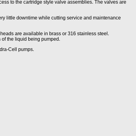
ss to the cartridge style valve assemblies. The valves are
ery little downtime while cutting service and maintenance
heads are available in brass or 316 stainless steel.
 of the liquid being pumped.
ydra-Cell pumps.