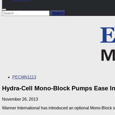
Search
for:
PECMN1113
Hydra-Cell Mono-Block Pumps Ease Ins
November 26, 2013
Wanner International has introduced an optional Mono-Block 