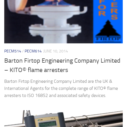
PECM514
/
PECM614
JUNE 10, 2014
Barton Firtop Engineering Company Limited
– KITO© flame arresters
Barton Firtop Engineering Company Limited are the UK &
International Agents for the complete range of KITO© flame
arresters to ISO 16852 and associated safety devices.