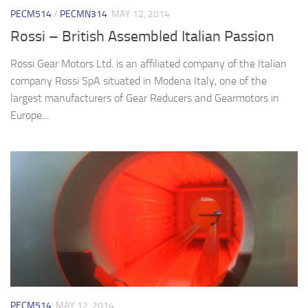
PECM514
/
PECMN314
MAY 12, 2014
Rossi – British Assembled Italian Passion
Rossi Gear Motors Ltd. is an affiliated company of the Italian
company Rossi SpA situated in Modena Italy, one of the
largest manufacturers of Gear Reducers and Gearmotors in
Europe....
PECM514
MAY 12, 2014