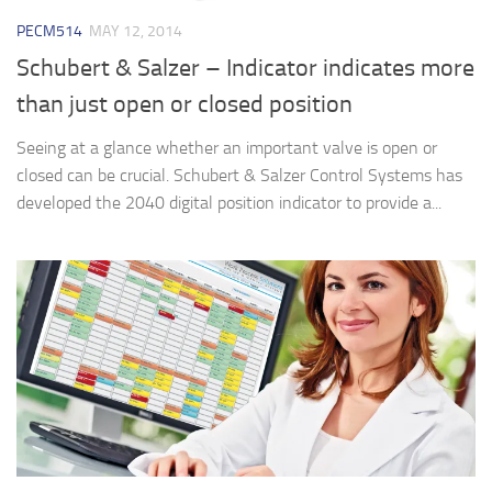
PECM514
MAY 12, 2014
Schubert & Salzer – Indicator indicates more
than just open or closed position
Seeing at a glance whether an important valve is open or
closed can be crucial. Schubert & Salzer Control Systems has
developed the 2040 digital position indicator to provide a...