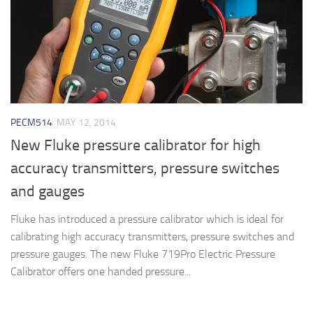
PECM514
MAY 12, 2014
New Fluke pressure calibrator for high
accuracy transmitters, pressure switches
and gauges
Fluke has introduced a pressure calibrator which is ideal for
calibrating high accuracy transmitters, pressure switches and
pressure gauges. The new Fluke 719Pro Electric Pressure
Calibrator offers one handed pressure...