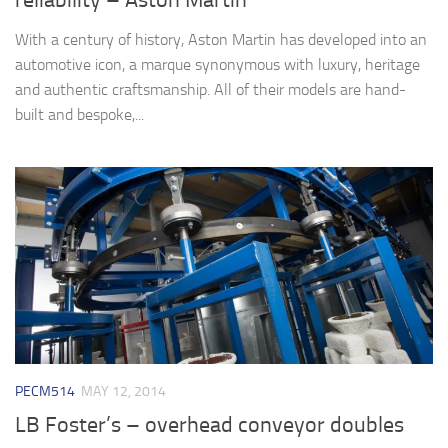
reliability – Aston Martin
With a century of history, Aston Martin has developed into an
automotive icon, a marque synonymous with luxury, heritage
and authentic craftsmanship. All of their models are hand-
built and bespoke,...
PECM514
MAY 12, 2014
LB Foster’s – overhead conveyor doubles