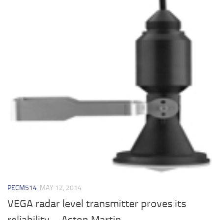
PECM514
MAY 12, 2014
VEGA radar level transmitter proves its