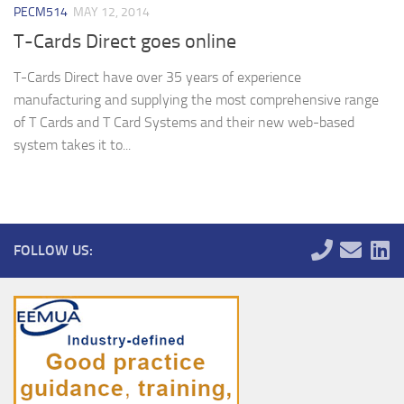
PECM514
MAY 12, 2014
T-Cards Direct goes online
T-Cards Direct have over 35 years of experience
manufacturing and supplying the most comprehensive range
of T Cards and T Card Systems and their new web-based
system takes it to...
FOLLOW US: