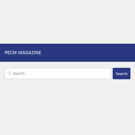
PECM MAGAZINE
Search
for: