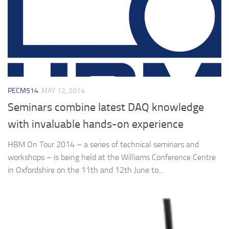
PECM514
MAY 12, 2014
Seminars combine latest DAQ knowledge
with invaluable hands-on experience
HBM On Tour 2014 – a series of technical seminars and
workshops – is being held at the Williams Conference Centre
in Oxfordshire on the 11th and 12th June to...