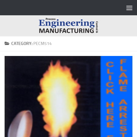
Skip to content
CATEGORY:
PECM514