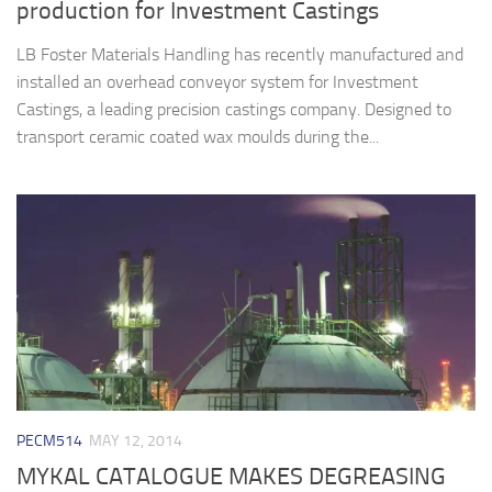
production for Investment Castings
LB Foster Materials Handling has recently manufactured and
installed an overhead conveyor system for Investment
Castings, a leading precision castings company. Designed to
transport ceramic coated wax moulds during the...
PECM514
MAY 12, 2014
MYKAL CATALOGUE MAKES DEGREASING