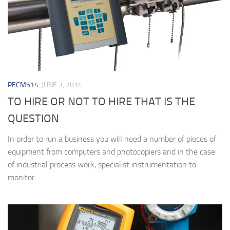
PECM514
JUNE 3, 2014
TO HIRE OR NOT TO HIRE THAT IS THE
QUESTION
In order to run a business you will need a number of pieces of
equipment from computers and photocopiers and in the case
of industrial process work, specialist instrumentation to
monitor...