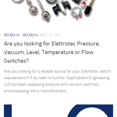
PECM314
/
PECM514
MAY 12, 2014
Are you looking for Elettrotec Pressure,
Vacuum, Level, Temperature or Flow
Switches?
Are you looking for a reliable source for your Elettrotec switch
requirements? If so, look no further. Applications Engineering
Ltd has been supplying pressure and vacuum switches,
encompassing many manufacturers...