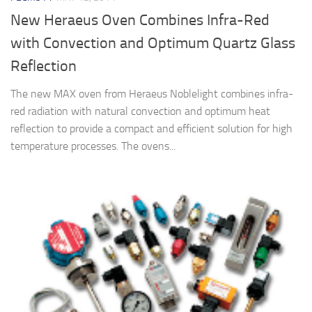
New Heraeus Oven Combines Infra-Red
with Convection and Optimum Quartz Glass
Reflection
The new MAX oven from Heraeus Noblelight combines infra-
red radiation with natural convection and optimum heat
reflection to provide a compact and efficient solution for high
temperature processes. The ovens...