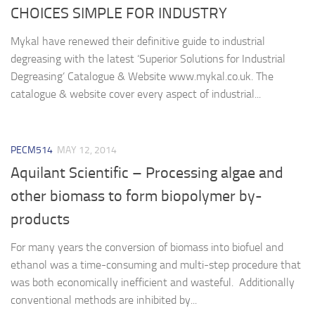
CHOICES SIMPLE FOR INDUSTRY
Mykal have renewed their definitive guide to industrial
degreasing with the latest ‘Superior Solutions for Industrial
Degreasing’ Catalogue & Website www.mykal.co.uk. The
catalogue & website cover every aspect of industrial...
PECM514
MAY 12, 2014
Aquilant Scientific – Processing algae and
other biomass to form biopolymer by-
products
For many years the conversion of biomass into biofuel and
ethanol was a time-consuming and multi-step procedure that
was both economically inefficient and wasteful. Additionally
conventional methods are inhibited by...