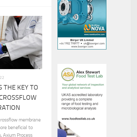
022
 THE KEY TO
 CROSSFLOW
RATION
 crossflow membrane
ore beneficial to
, Axium Process