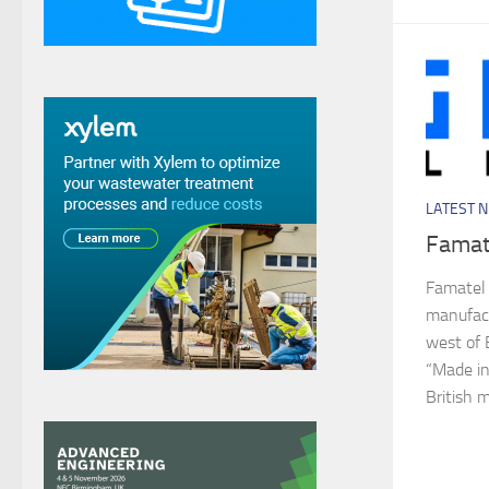
LATEST 
Famat
Famatel 
manufact
west of 
“Made in
British 