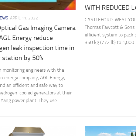
WITH REDUCED 
NEWS
APRIL 11, 2022
CASTLEFORD, WEST YOR
Optical Gas Imaging Camera
Thomas Fawcett & Sons L
efficient system to pack 
 AGL Energy reduce
350 kg (772 lb) to 1,000 k
en leak inspection time in
 station by 50%
n monitoring engineers with the
an energy company, AGL Energy,
nd an efficient and safe way to
hydrogen-cooled generators at their
Yang power plant. They use...