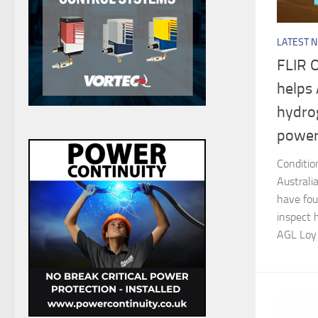
LATEST 
FLIR 
helps
hydrog
power
Conditio
Australi
have fou
inspect 
AGL Loy 