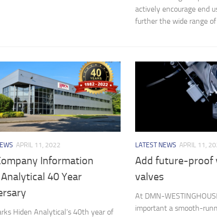
actively encourage end us
further the wide range of f
NEWS
APRIL 11, 2022
LATEST NEWS
APRIL 11, 2
ompany Information
Add future-proof 
Analytical 40 Year
valves
ersary
At DMN-WESTINGHOUSE
important a smooth-runn
ks Hiden Analytical’s 40th year of